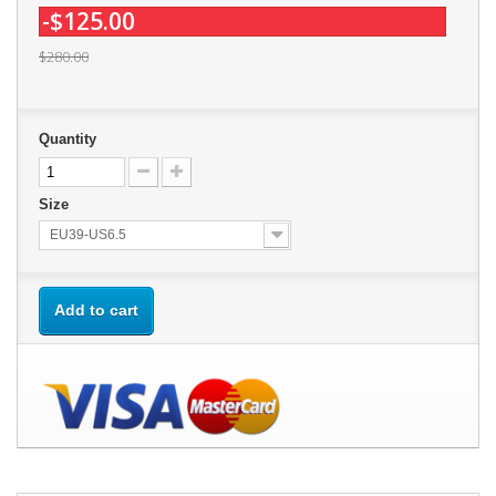
-$125.00
$280.00
Quantity
Size
EU39-US6.5
Add to cart