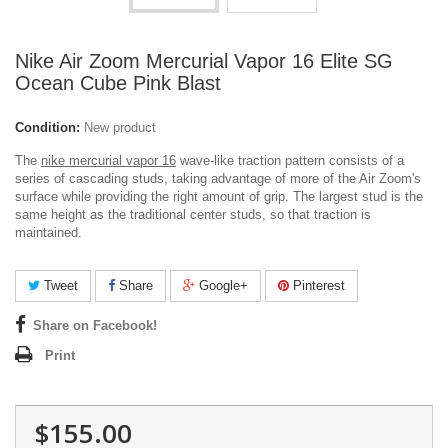
Nike Air Zoom Mercurial Vapor 16 Elite SG
Ocean Cube Pink Blast
Condition:
New product
The
nike mercurial vapor 16
wave-like traction pattern consists of a
series of cascading studs, taking advantage of more of the Air Zoom's
surface while providing the right amount of grip. The largest stud is the
same height as the traditional center studs, so that traction is
maintained.
Tweet
Share
Google+
Pinterest
Share on Facebook!
Print
$155.00