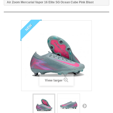
Air Zoom Mercurial Vapor 16 Elite SG Ocean Cube Pink Blast
NEW
View larger