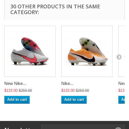
30 OTHER PRODUCTS IN THE SAME
CATEGORY:
New Nike...
Nike...
New N
$133.00
$259.00
$133.00
$259.00
$133.
Add to cart
Add to cart
Add 