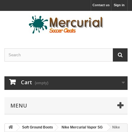
Contact us
Sign in
Cart
(empty)
MENU
Soft Ground Boots
Nike Mercurial Vapor SG
Nike