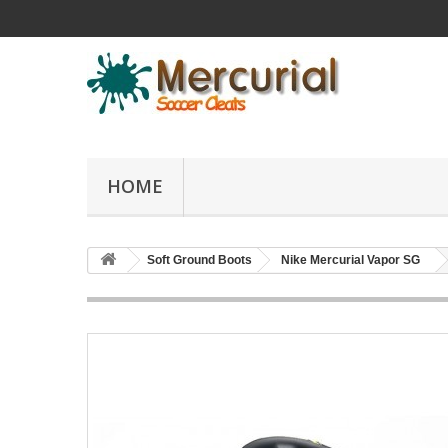
HOME
Soft Ground Boots
Nike Mercurial Vapor SG