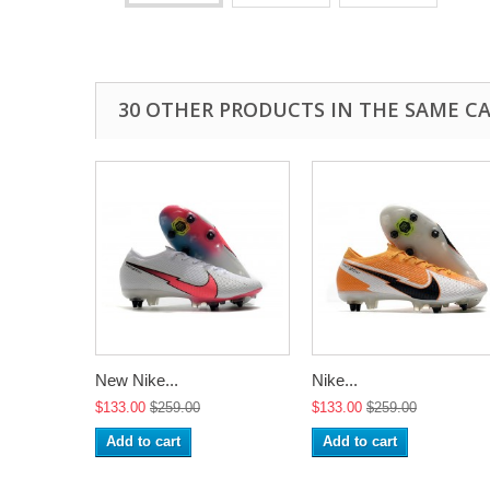
30 OTHER PRODUCTS IN THE SAME C
New Nike...
Nike...
$133.00
$259.00
$133.00
$259.00
Add to cart
Add to cart