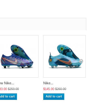
w Nike...
Nike...
Nike...
33.00
$259.00
$145.00
$260.00
$145.00
$2
dd to cart
Add to cart
Add to ca