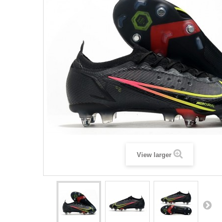
View larger