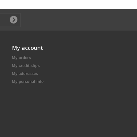
My account
My orders
My credit slips
My addresses
My personal info