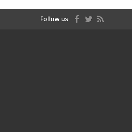
Follow us