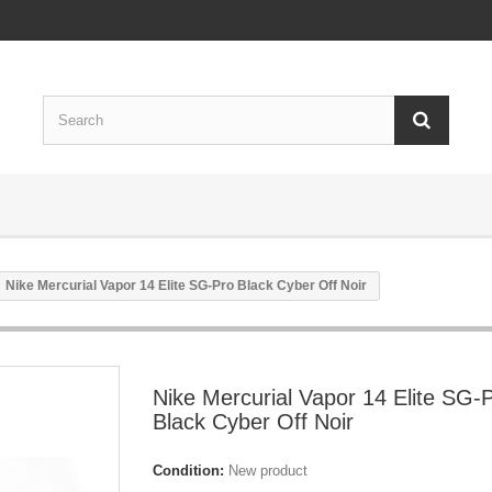
Nike Mercurial Vapor 14 Elite SG-Pro Black Cyber Off Noir
Nike Mercurial Vapor 14 Elite SG-
Black Cyber Off Noir
Condition:
New product