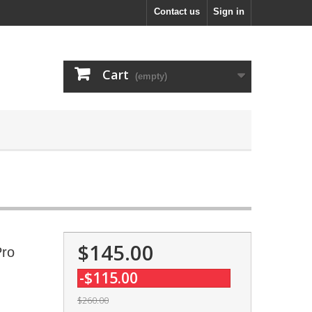
Contact us
Sign in
Cart
(empty)
$145.00
Pro
-$115.00
$260.00