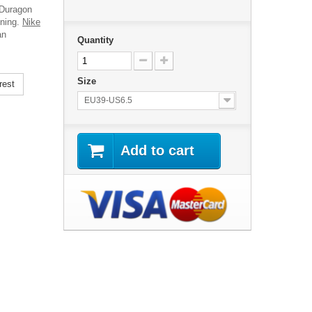
 Duragon
ining.
Nike
an
Quantity
Size
rest
EU39-US6.5
Add to cart