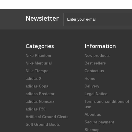
Newsletter
Categories
Information
Nike Phantom
New products
Nike Mercurial
Best sellers
Nike Tiempo
Contact us
adidas X
Home
adidas Copa
Delivery
adidas Predator
Legal Notice
adidas Nemeziz
Terms and conditions of
use
adidas F50
About us
Artificial Ground Cleats
Secure payment
Soft Ground Boots
Sitemap