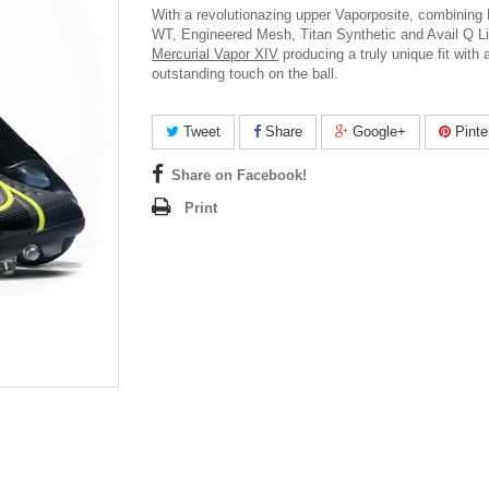
With a revolutionazing upper Vaporposite, combining
WT, Engineered Mesh, Titan Synthetic and Avail Q L
Mercurial Vapor XIV
producing a truly unique fit with 
outstanding touch on the ball.
Tweet
Share
Google+
Pinte
Share on Facebook!
Print