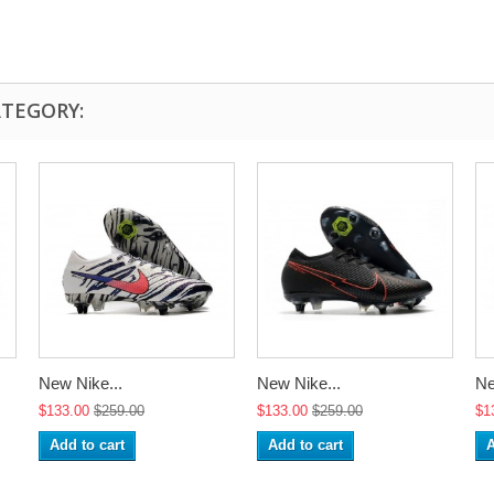
ATEGORY:
New Nike...
New Nike...
Ne
$133.00
$259.00
$133.00
$259.00
$1
Add to cart
Add to cart
A