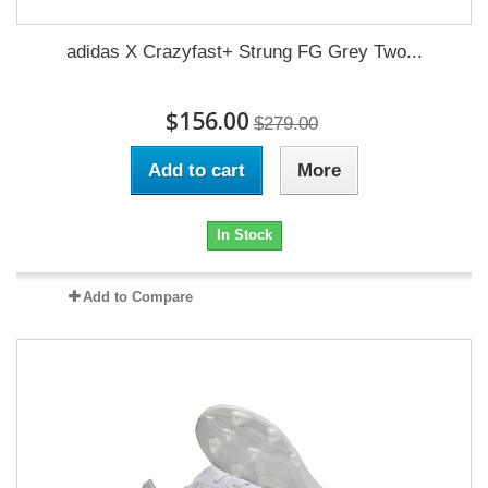
adidas X Crazyfast+ Strung FG Grey Two...
$156.00
$279.00
Add to cart
More
In Stock
Add to Compare