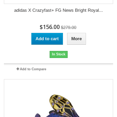
adidas X Crazyfast+ FG News Bright Royal...
$156.00
$279.00
Add to cart
More
In Stock
Add to Compare