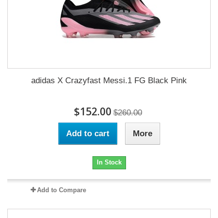
adidas X Crazyfast Messi.1 FG Black Pink
$152.00
$260.00
Add to cart
More
In Stock
Add to Compare