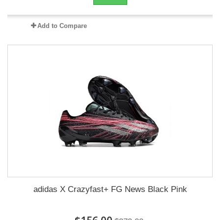
Add to Compare
adidas X Crazyfast+ FG News Black Pink