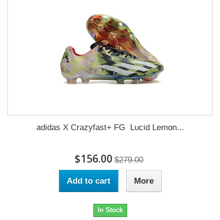
adidas X Crazyfast+ FG Lucid Lemon...
$156.00
$279.00
Add to cart
More
In Stock