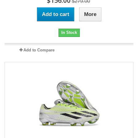
$156.00
$279.00
Add to cart
More
In Stock
Add to Compare