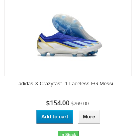
adidas X Crazyfast .1 Laceless FG Messi...
$154.00
$269.00
Add to cart
More
In Stock