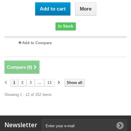
Add to cart
More
In Stock
Add to Compare
Compare (
0
)
1
2
3
...
13
Show all
Showing 1 - 12 of 152 items
Newsletter