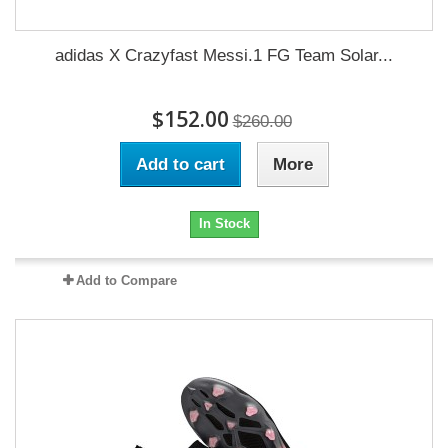
adidas X Crazyfast Messi.1 FG Team Solar...
$152.00
$260.00
Add to cart
More
In Stock
Add to Compare