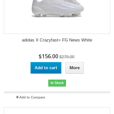
adidas X Crazyfast+ FG News White
$156.00
$279.00
Add to cart
More
In Stock
Add to Compare