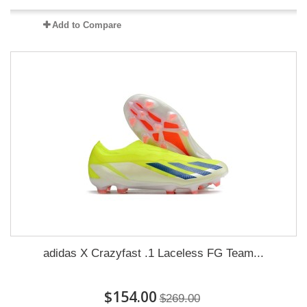
Add to Compare
adidas X Crazyfast .1 Laceless FG Team...
$154.00
$269.00