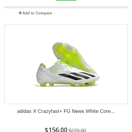
Add to Compare
adidas X Crazyfast+ FG News White Core...
$156.00
$279.00