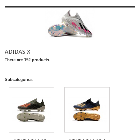
ADIDAS X
There are 152 products.
Subcategories