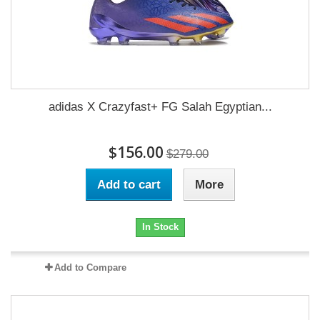
adidas X Crazyfast+ FG Salah Egyptian...
$156.00
$279.00
Add to cart
More
In Stock
Add to Compare