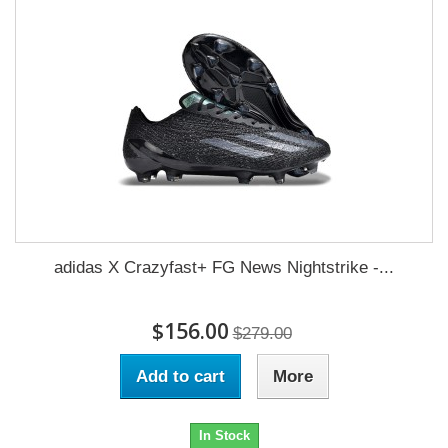
adidas X Crazyfast+ FG News Nightstrike -...
$156.00
$279.00
Add to cart
More
In Stock