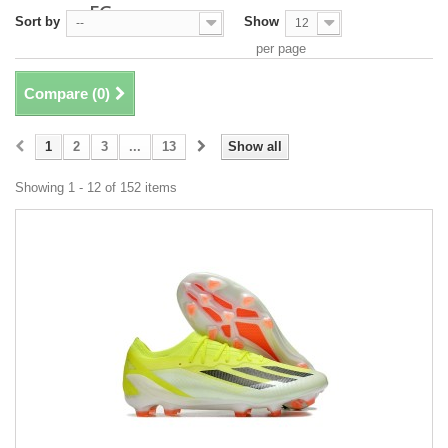
FG
Sort by
Show
--
12
per page
Compare (
0
)
1
2
3
...
13
Show all
Showing 1 - 12 of 152 items