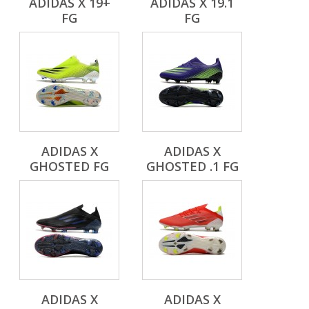
ADIDAS X 19+
ADIDAS X 19.1
FG
FG
ADIDAS X
ADIDAS X
GHOSTED FG
GHOSTED .1 FG
ADIDAS X
ADIDAS X