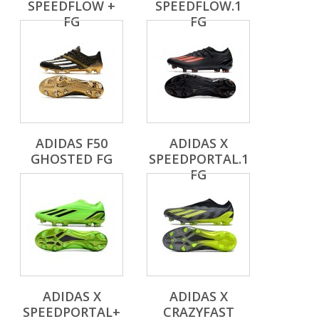
SPEEDFLOW +
SPEEDFLOW.1
FG
FG
ADIDAS F50
ADIDAS X
GHOSTED FG
SPEEDPORTAL.1
FG
ADIDAS X
ADIDAS X
SPEEDPORTAL+
CRAZYFAST