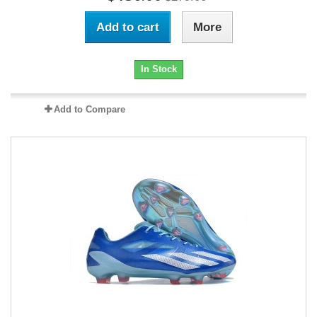
Add to cart
More
In Stock
Add to Compare