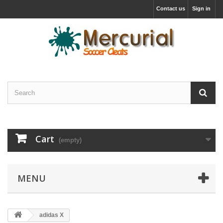
Contact us
Sign in
Cart
(empty)
MENU
adidas X