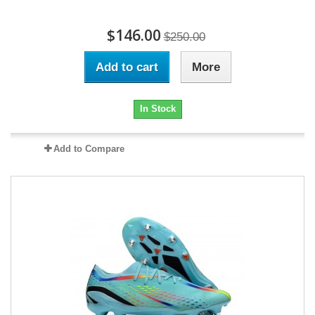
$146.00
$250.00
Add to cart
More
In Stock
Add to Compare