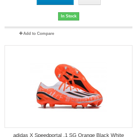
In Stock
Add to Compare
adidas X Speedportal .1 SG Orange Black White