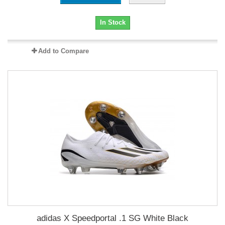
In Stock
Add to Compare
adidas X Speedportal .1 SG White Black