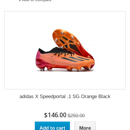
adidas X Speedportal .1 SG Orange Black
$146.00
$250.00
Add to cart
More