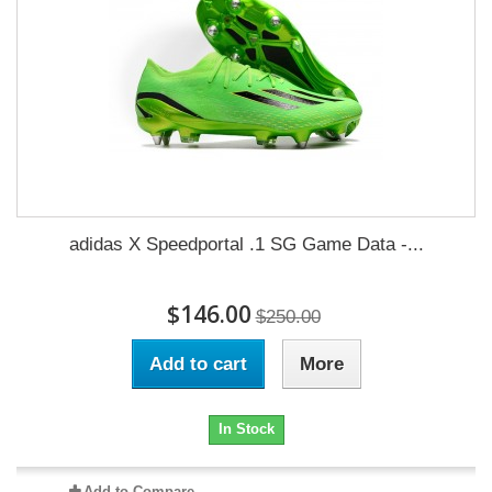
adidas X Speedportal .1 SG Game Data -...
$146.00
$250.00
Add to cart
More
In Stock
Add to Compare