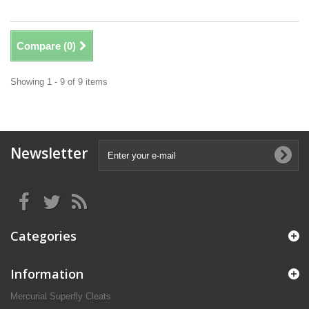
Compare (
0
)
Showing 1 - 9 of 9 items
Newsletter
Categories
Information
Mercurial Superfly Cleats