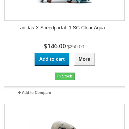
adidas X Speedportal .1 SG Clear Aqua...
$146.00
$250.00
Add to cart
More
In Stock
Add to Compare