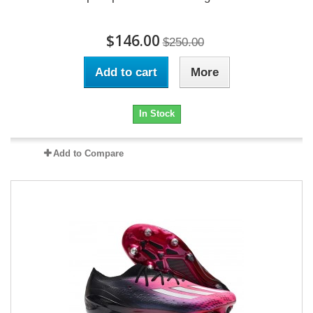
$146.00
$250.00
Add to cart
More
In Stock
Add to Compare