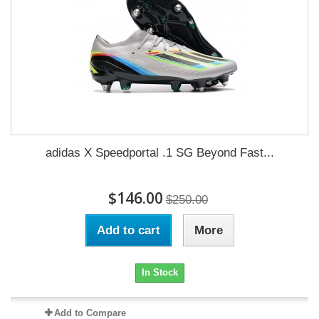
adidas X Speedportal .1 SG Beyond Fast...
$146.00
$250.00
Add to cart
More
In Stock
Add to Compare