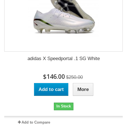
adidas X Speedportal .1 SG White
$146.00
$250.00
Add to cart
More
In Stock
Add to Compare