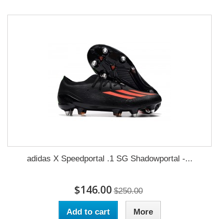
adidas X Speedportal .1 SG Shadowportal -...
$146.00
$250.00
Add to cart
More