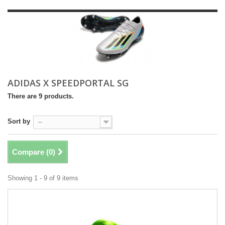
ADIDAS X SPEEDPORTAL SG
There are 9 products.
Sort by
--
Compare (
0
)
Showing 1 - 9 of 9 items