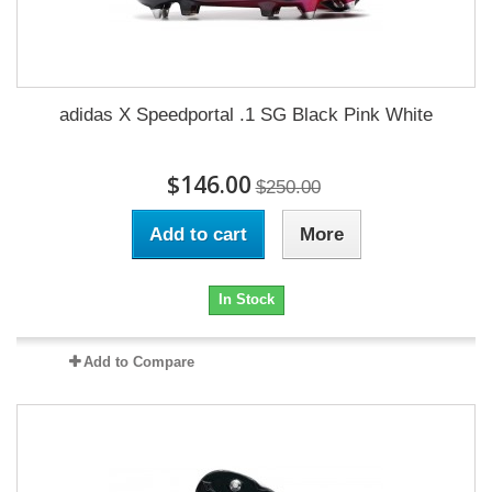
adidas X Speedportal .1 SG Black Pink White
$146.00
$250.00
Add to cart
More
In Stock
Add to Compare