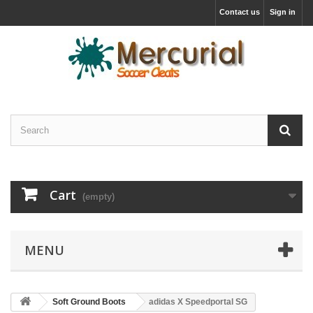
Contact us
Sign in
Cart
(empty)
MENU
Soft Ground Boots
adidas X Speedportal SG