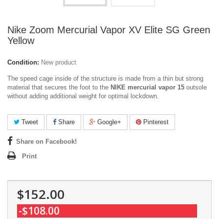
Nike Zoom Mercurial Vapor XV Elite SG Green
Yellow
Condition:
New product
The speed cage inside of the structure is made from a thin but strong
material that secures the foot to the
NIKE mercurial vapor 15
outsole
without adding additional weight for optimal lockdown.
Tweet
Share
Google+
Pinterest
Share on Facebook!
Print
$152.00
-$108.00