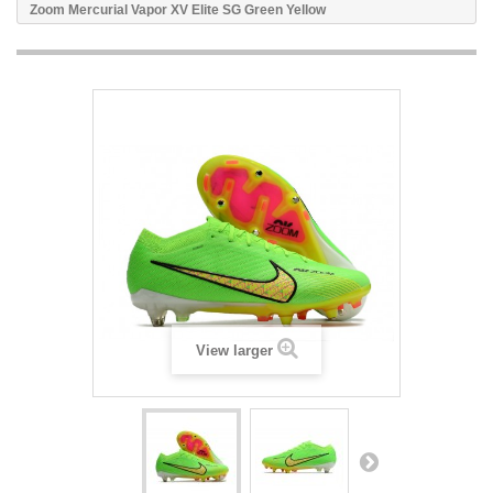
Zoom Mercurial Vapor XV Elite SG Green Yellow
View larger