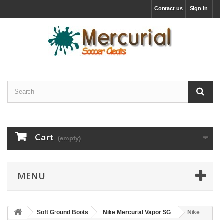
Contact us
Sign in
Cart
(empty)
MENU
Soft Ground Boots
Nike Mercurial Vapor SG
Nike