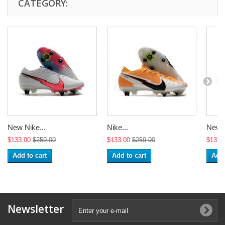
CATEGORY:
New Nike...
Nike...
New N
$133.00
$259.00
$133.00
$259.00
$133.
Add to cart
Add to cart
Add 
Newsletter