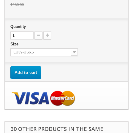
$260.00
Quantity
Size
EU39-US6.5
Add to cart
30 OTHER PRODUCTS IN THE SAME