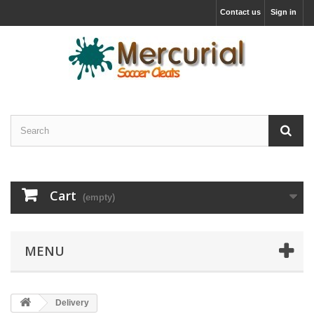
Contact us
Sign in
Cart
(empty)
MENU
Delivery