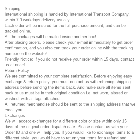
Shipping
International shipping is handled by International Transport Company,
within 7-9 workdays delivery usually.
Each order will be insured for the full purchase amount, and can be
tracked online.
All the packages will be mailed inside another box!
After placing orders, please check your e-mail immediately to get order
confirmation, and you also can track your order online with the tracking
number on the website!
Friendly Notice: If you do not receive your order within 15 days, contact
us at once!
Return Policy
We are committed to your complete satisfaction. Before enjoying easy
exchange & return policy, you must contact us with returning shipping
address before sending the items back. And make sure all items sent
back to us must be in their original condition i.e. not worn, altered or
washed, with all tags attached.
All returned merchandise should be sent to the shipping address that we
email you.
Exchanges
We will accept exchanges for a different color or size within only 15
days of the original order dispatch date. Please contact us with your
Order ID and one will help you. If you would like to exchange items to a
different style, you would have to return your items for a refund and