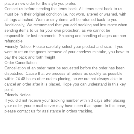
place a new order for the style you prefer.
Contact us before sending the items back. All items sent back to us
must be in their original condition i.e. not worn, altered or washed, with
all tags attached. Worn or dirty items will be returned back to you.
Additionally, We recommend that you add tracking and insurance when
sending items to us for your own protection, as we cannot be
responsible for lost shipments. Shipping and handling charges are non-
refundable.
Friendly Notice: Please carefully select your product and size. If you
want to return the goods because of your careless mistake, you have to
pay the back and forth freight.
Order Cancellation
Cancellation of an order must be requested before the order has been
dispatched. Cause that we process all orders as quickly as possible
within 24-48 hours after orders placing, so we are not always able to
cancel an order after it is placed. Hope you can understand in this key
point.
Friendly Notice
If you did not receive your tracking number within 3 days after placing
your order, your e-mail server may have seen it as spam. In this case,
please contact us for assistance in orders tracking.