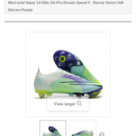
Mercurial Vapor 14 Elite SG-Pro Dream Speed 5 - Barely Green Volt
Electro Purple
View larger