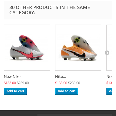
30 OTHER PRODUCTS IN THE SAME
CATEGORY:
New Nike...
Nike...
New N
$133.00
$259.00
$133.00
$259.00
$133.
Add to cart
Add to cart
Add 