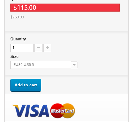
-$115.00
$260.00
Quantity
Size
EU39-US6.5
Add to cart