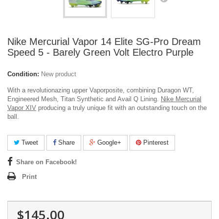
Nike Mercurial Vapor 14 Elite SG-Pro Dream
Speed 5 - Barely Green Volt Electro Purple
Condition:
New product
With a revolutionazing upper Vaporposite, combining Duragon WT,
Engineered Mesh, Titan Synthetic and Avail Q Lining.
Nike Mercurial
Vapor XIV
producing a truly unique fit with an outstanding touch on the
ball.
Tweet
Share
Google+
Pinterest
Share on Facebook!
Print
$145.00