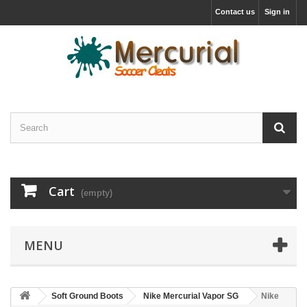
Contact us
Sign in
Cart
(empty)
MENU
Soft Ground Boots
Nike Mercurial Vapor SG
Nike