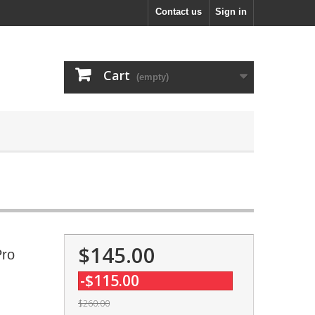
Contact us
Sign in
Cart
(empty)
$145.00
Pro
-$115.00
$260.00