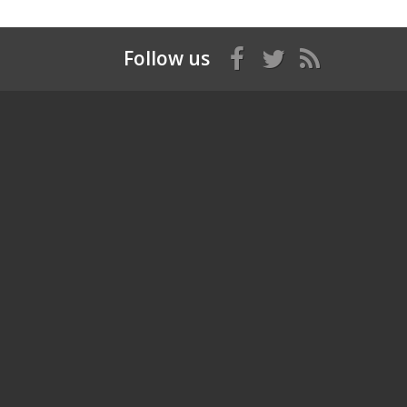
Follow us