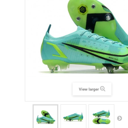
View larger