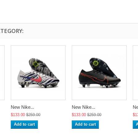
ATEGORY:
New Nike...
New Nike...
Ne
$133.00
$259.00
$133.00
$259.00
$1
Add to cart
Add to cart
A