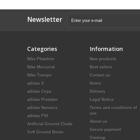
Newsletter
Categories
Information
Nike Phantom
New products
Nike Mercurial
Best sellers
Nike Tiempo
Contact us
adidas X
Home
adidas Copa
Delivery
adidas Predator
Legal Notice
adidas Nemeziz
Terms and conditions of
use
adidas F50
About us
Artificial Ground Cleats
Secure payment
Soft Ground Boots
Sitemap