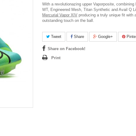
With a revolutionazing upper Vaporposite, combining
WT, Engineered Mesh, Titan Synthetic and Avail Q L
Mercurial Vapor XIV
producing a truly unique fit with 
outstanding touch on the ball.
Tweet
Share
Google+
Pinte
Share on Facebook!
Print