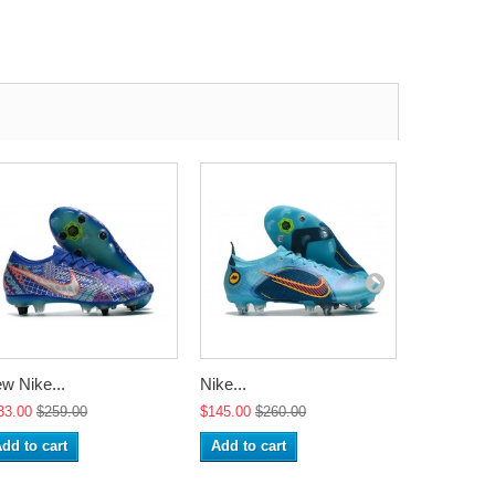
w Nike...
Nike...
Nike...
33.00
$259.00
$145.00
$260.00
$145.00
$2
dd to cart
Add to cart
Add to ca