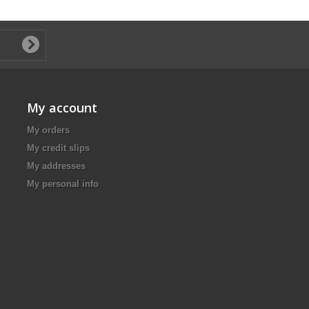
My account
My orders
My credit slips
My addresses
My personal info