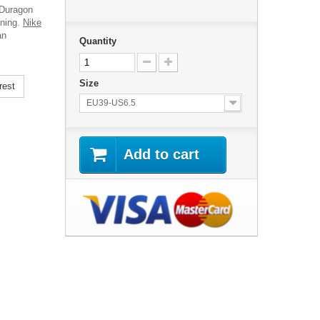
 Duragon
ining.
Nike
an
Quantity
Size
rest
EU39-US6.5
Add to cart