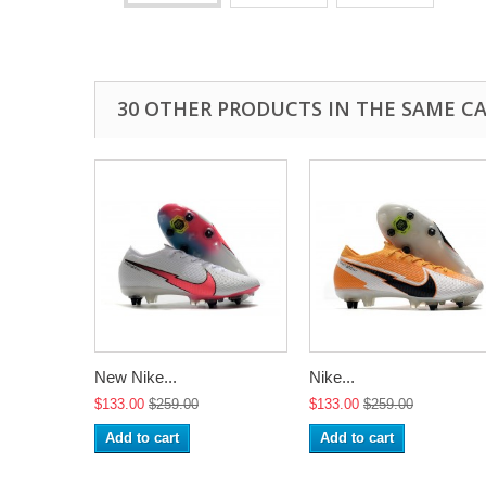
30 OTHER PRODUCTS IN THE SAME C
New Nike...
Nike...
$133.00
$259.00
$133.00
$259.00
Add to cart
Add to cart