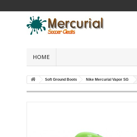
HOME
Soft Ground Boots
Nike Mercurial Vapor SG