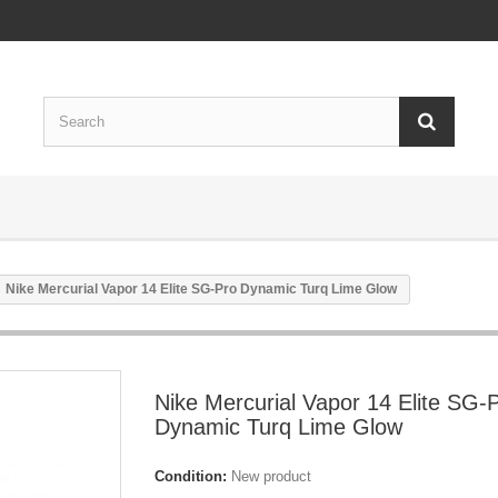
Nike Mercurial Vapor 14 Elite SG-Pro Dynamic Turq Lime Glow
Nike Mercurial Vapor 14 Elite SG-
Dynamic Turq Lime Glow
Condition:
New product