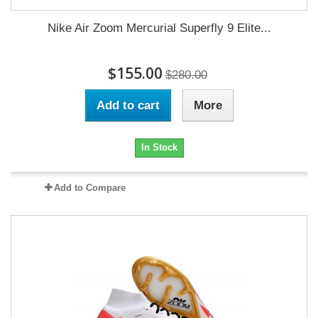
Nike Air Zoom Mercurial Superfly 9 Elite...
$155.00
$280.00
Add to cart
More
In Stock
Add to Compare