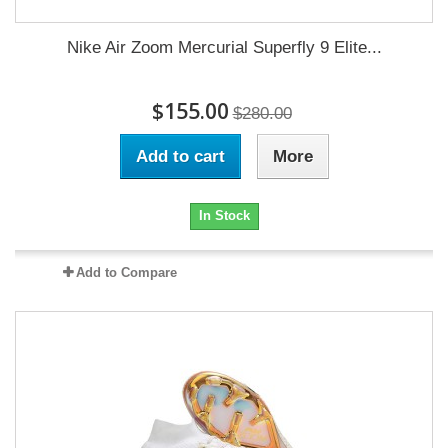
Nike Air Zoom Mercurial Superfly 9 Elite...
$155.00
$280.00
Add to cart
More
In Stock
Add to Compare