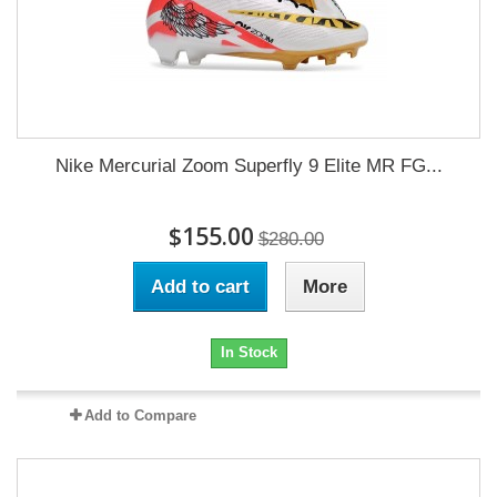
Nike Mercurial Zoom Superfly 9 Elite MR FG...
$155.00
$280.00
Add to cart
More
In Stock
Add to Compare