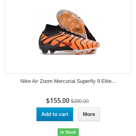
Nike Air Zoom Mercurial Superfly 9 Elite...
$155.00
$280.00
Add to cart
More
In Stock