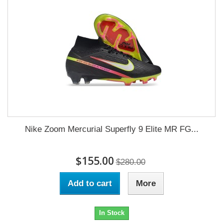
Nike Zoom Mercurial Superfly 9 Elite MR FG...
$155.00
$280.00
Add to cart
More
In Stock