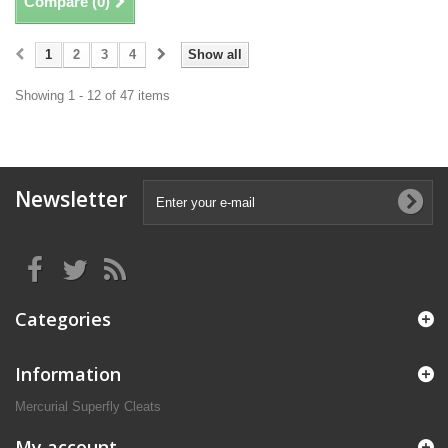
Compare (
0
)
1
2
3
4
Show all
Showing 1 - 12 of 47 items
Newsletter
Categories
Information
Mercurial Superfly Cleats
My account