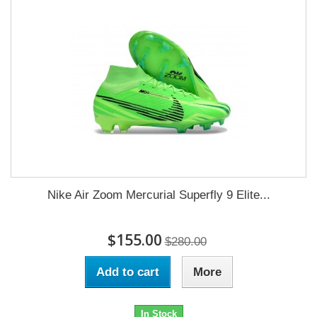
Nike Air Zoom Mercurial Superfly 9 Elite...
$155.00
$280.00
Add to cart
More
In Stock