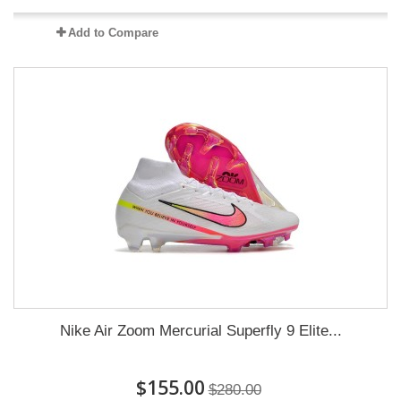
Add to Compare
Nike Air Zoom Mercurial Superfly 9 Elite...
$155.00
$280.00