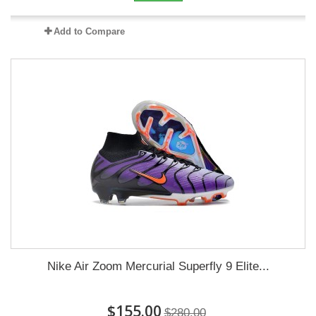
Add to Compare
Nike Air Zoom Mercurial Superfly 9 Elite...
$155.00
$280.00