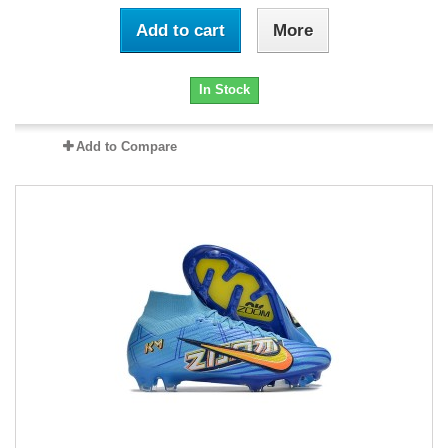
Add to cart
More
In Stock
Add to Compare