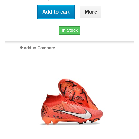
Add to cart
More
In Stock
Add to Compare