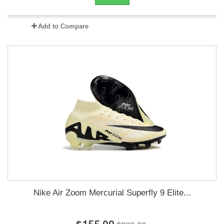
Add to Compare
Nike Air Zoom Mercurial Superfly 9 Elite...