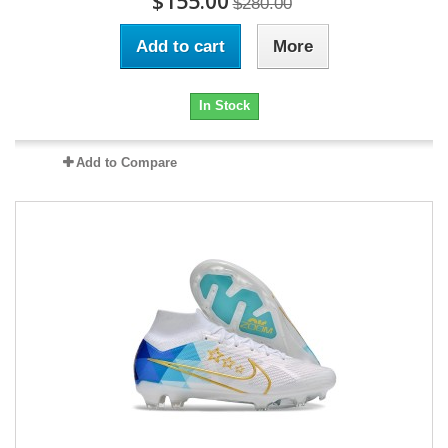
$155.00
$280.00
Add to cart
More
In Stock
Add to Compare