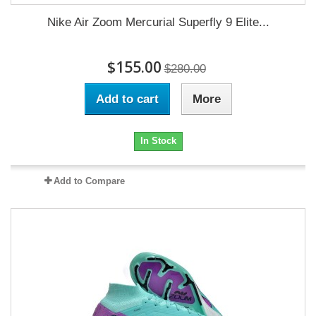
Nike Air Zoom Mercurial Superfly 9 Elite...
$155.00
$280.00
Add to cart
More
In Stock
Add to Compare