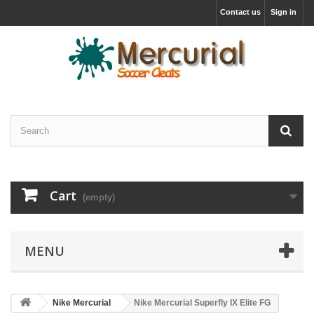
Contact us
Sign in
Cart
(empty)
MENU
Nike Mercurial
Nike Mercurial Superfly IX Elite FG