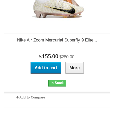
Nike Air Zoom Mercurial Superfly 9 Elite...
$155.00
$280.00
Add to cart
More
In Stock
Add to Compare