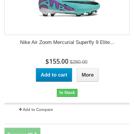
Nike Air Zoom Mercurial Superfly 9 Elite...
$155.00
$280.00
Add to cart
More
In Stock
Add to Compare