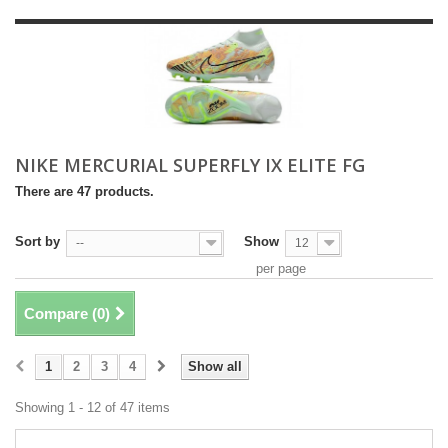
NIKE MERCURIAL SUPERFLY IX ELITE FG
There are 47 products.
Sort by
Show
--
12
per page
Compare (
0
)
1
2
3
4
Show all
Showing 1 - 12 of 47 items