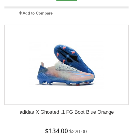
Add to Compare
adidas X Ghosted .1 FG Boot Blue Orange
$134.00
$220.00