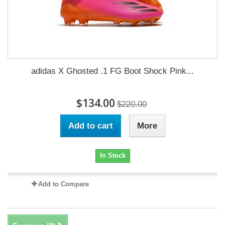
adidas X Ghosted .1 FG Boot Shock Pink...
$134.00
$220.00
Add to cart
More
In Stock
Add to Compare