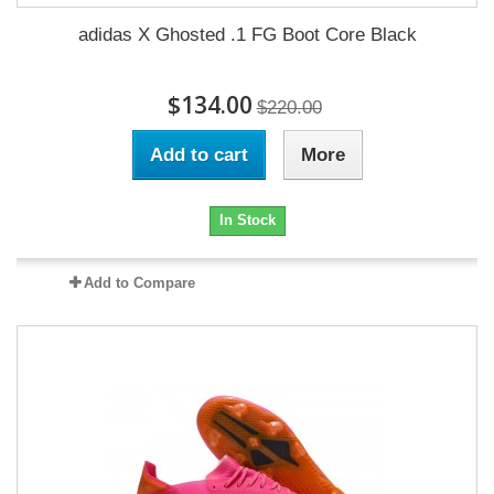
adidas X Ghosted .1 FG Boot Core Black
$134.00
$220.00
Add to cart
More
In Stock
Add to Compare