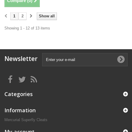
Compare (
0
)
1
2
Show all
Showing 1 - 12 of 13 items
Newsletter
Categories
Information
Mercurial Superfly Cleats
My account