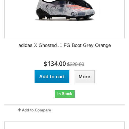
adidas X Ghosted .1 FG Boot Grey Orange
$134.00
$220.00
Add to cart
More
In Stock
Add to Compare