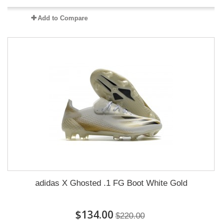
Add to Compare
adidas X Ghosted .1 FG Boot White Gold
$134.00
$220.00