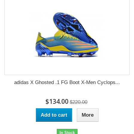
adidas X Ghosted .1 FG Boot X-Men Cyclops...
$134.00
$220.00
Add to cart
More
In Stock