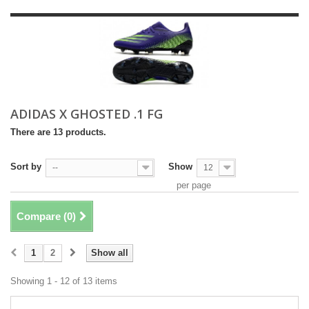
ADIDAS X GHOSTED .1 FG
There are 13 products.
Sort by
Show
--
12
per page
Compare (
0
)
1
2
Show all
Showing 1 - 12 of 13 items