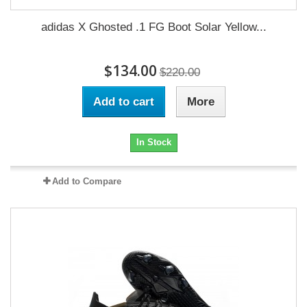
adidas X Ghosted .1 FG Boot Solar Yellow...
$134.00
$220.00
Add to cart
More
In Stock
Add to Compare