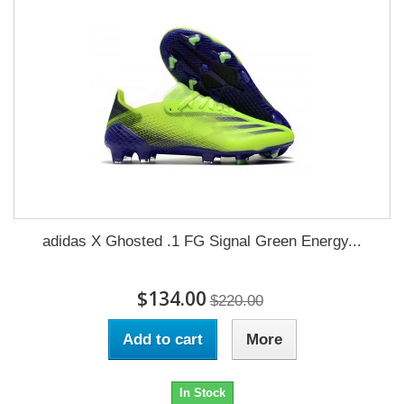
adidas X Ghosted .1 FG Signal Green Energy...
$134.00
$220.00
Add to cart
More
In Stock