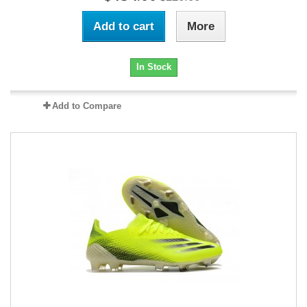
Add to cart
More
In Stock
Add to Compare