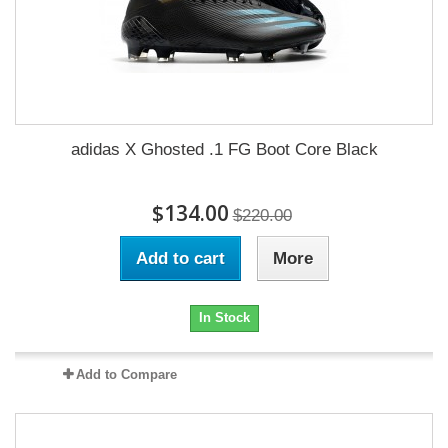
adidas X Ghosted .1 FG Boot Core Black
$134.00
$220.00
Add to cart
More
In Stock
Add to Compare