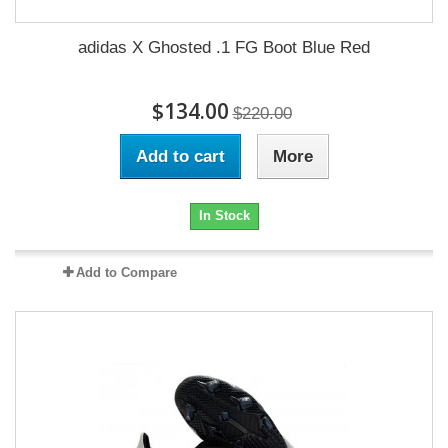
adidas X Ghosted .1 FG Boot Blue Red
$134.00
$220.00
Add to cart
More
In Stock
Add to Compare