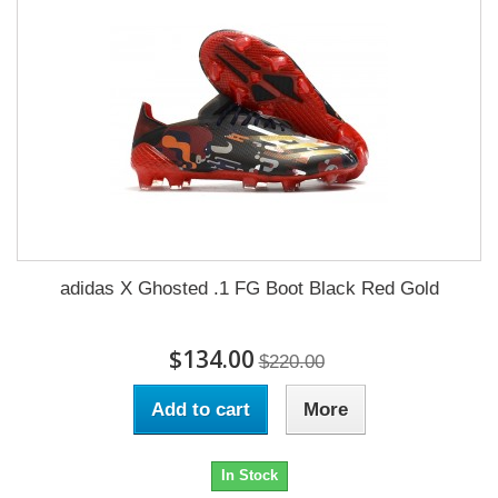
adidas X Ghosted .1 FG Boot Black Red Gold
$134.00
$220.00
Add to cart
More
In Stock