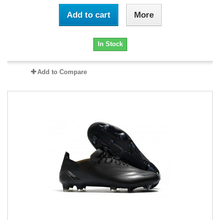
Add to cart
More
In Stock
Add to Compare