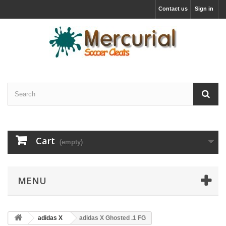
Contact us
Sign in
Cart
(empty)
MENU
adidas X
adidas X Ghosted .1 FG