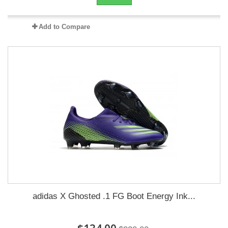
Add to Compare
adidas X Ghosted .1 FG Boot Energy Ink...