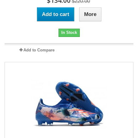
$134.00
$220.00
Add to cart
More
In Stock
Add to Compare