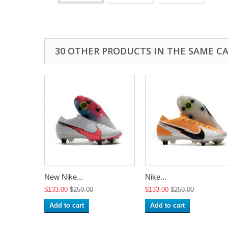
30 OTHER PRODUCTS IN THE SAME C
New Nike...
Nike...
$133.00
$259.00
$133.00
$259.00
Add to cart
Add to cart