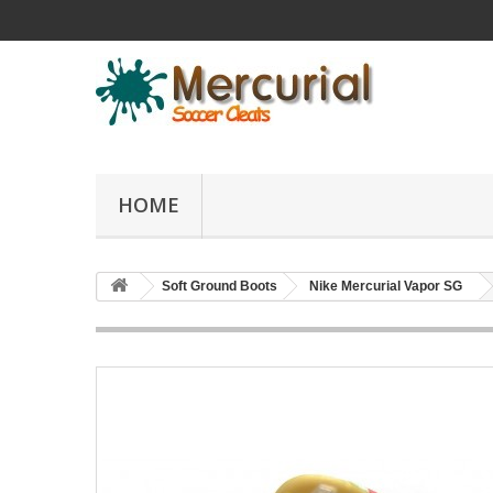
HOME
Soft Ground Boots
Nike Mercurial Vapor SG