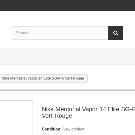
Nike Mercurial Vapor 14 Elite SG-Pro Vert Rouge
Nike Mercurial Vapor 14 Elite SG-
Vert Rouge
Condition:
New product