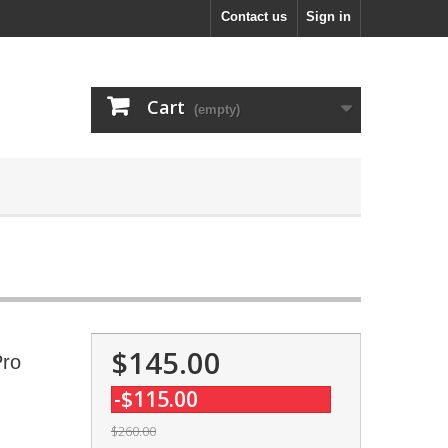
Contact us
Sign in
Cart
(empty)
$145.00
Pro
-$115.00
$260.00