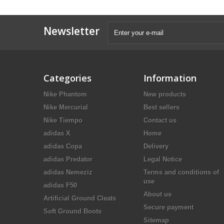
Newsletter
Categories
Information
Nike Phantom
New products
Nike Mercurial
Best sellers
Nike Tiempo
Contact us
adidas X
Home
adidas Copa
Delivery
adidas Predator
Legal Notice
adidas Nemeziz
Terms and conditions of
use
adidas F50
About us
Artificial Ground Cleats
Secure payment
Soft Ground Boots
Sitemap