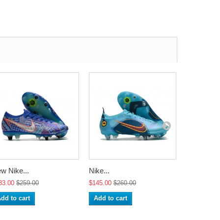
w Nike...
Nike...
Nike...
33.00
$259.00
$145.00
$260.00
$145.00
$2
dd to cart
Add to cart
Add to ca