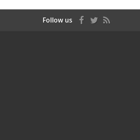
Follow us