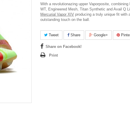
With a revolutionazing upper Vaporposite, combining
WT, Engineered Mesh, Titan Synthetic and Avail Q L
Mercurial Vapor XIV
producing a truly unique fit with 
outstanding touch on the ball.
Tweet
Share
Google+
Pinte
Share on Facebook!
Print