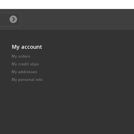
My account
My orders
My credit slips
My addresses
My personal info