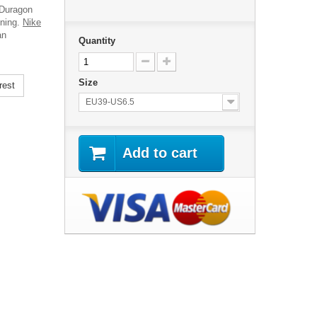
 Duragon
ining.
Nike
an
Quantity
Size
rest
EU39-US6.5
Add to cart