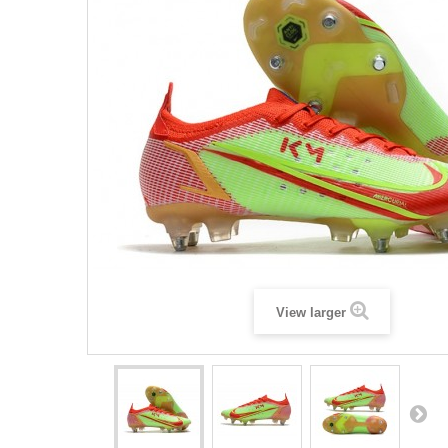
View larger