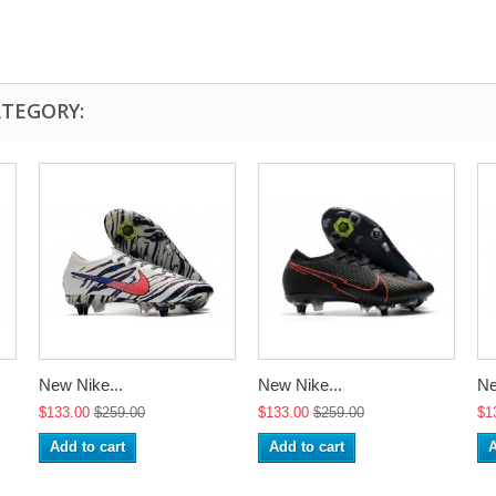
ATEGORY:
New Nike...
New Nike...
Ne
$133.00
$259.00
$133.00
$259.00
$1
Add to cart
Add to cart
A