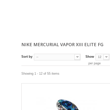
NIKE MERCURIAL VAPOR XIII ELITE FG
Sort by
Show
--
12
per page
Showing 1 - 12 of 55 items