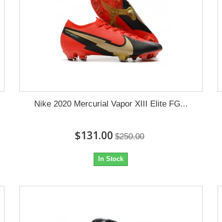
Nike 2020 Mercurial Vapor XIII Elite FG...
$131.00
$250.00
In Stock