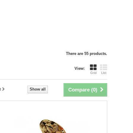
There are 55 products.
View:
Grid
List
t
Show all
Compare (
0
)