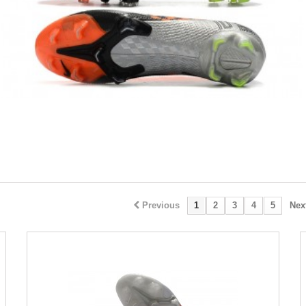
Previous
1
2
3
4
5
Nex