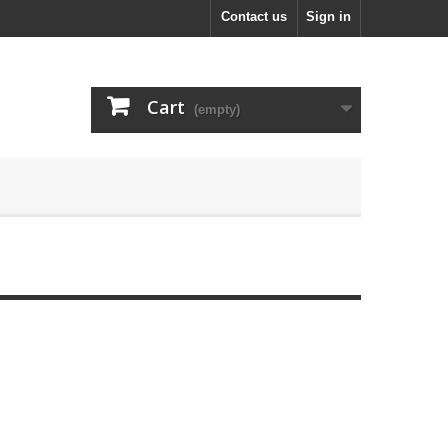
Contact us
Sign in
Cart
(empty)