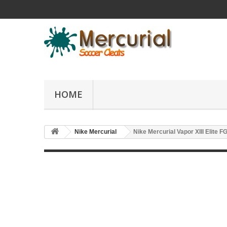
HOME
Nike Mercurial
Nike Mercurial Vapor XIII Elite F