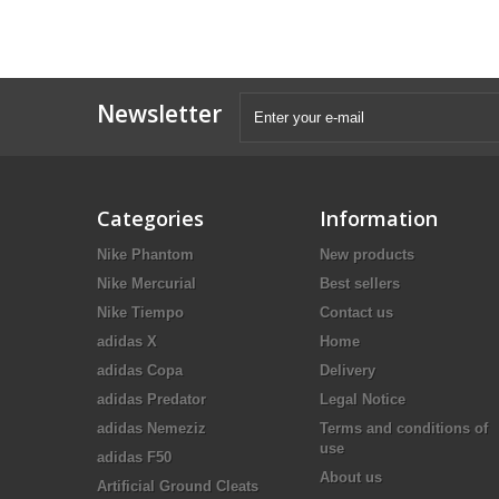
Newsletter
Categories
Information
Nike Phantom
New products
Nike Mercurial
Best sellers
Nike Tiempo
Contact us
adidas X
Home
adidas Copa
Delivery
adidas Predator
Legal Notice
adidas Nemeziz
Terms and conditions of
use
adidas F50
About us
Artificial Ground Cleats