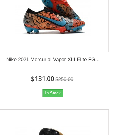
Nike 2021 Mercurial Vapor XIII Elite FG...
$131.00
$250.00
In Stock