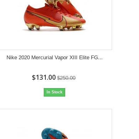
Nike 2020 Mercurial Vapor XIII Elite FG...
$131.00
$250.00
In Stock