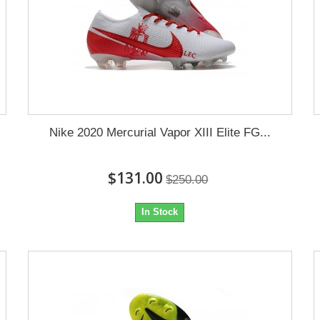
Nike 2020 Mercurial Vapor XIII Elite FG...
$131.00
$250.00
In Stock