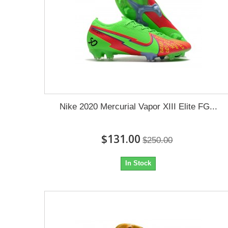
Nike 2020 Mercurial Vapor XIII Elite FG...
$131.00
$250.00
In Stock