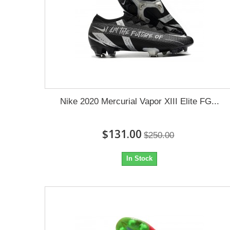
Nike 2020 Mercurial Vapor XIII Elite FG...
$131.00
$250.00
In Stock