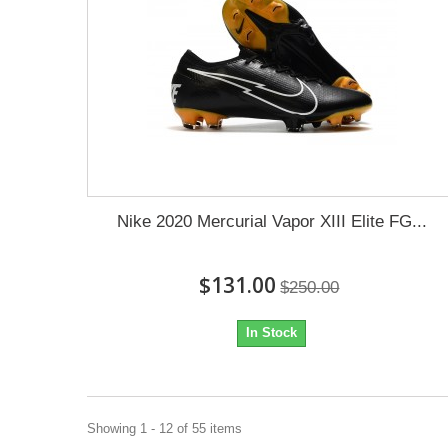
Nike 2020 Mercurial Vapor XIII Elite FG...
$131.00
$250.00
In Stock
Showing 1 - 12 of 55 items