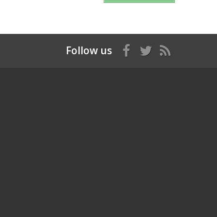
Follow us