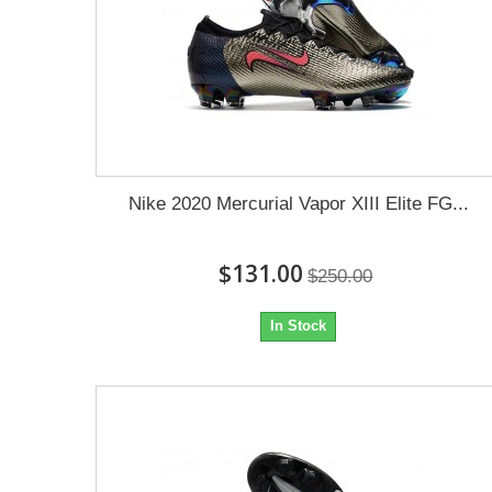
Nike 2020 Mercurial Vapor XIII Elite FG...
$131.00
$250.00
In Stock