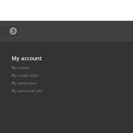
My account
My orders
My credit slips
My addresses
My personal info