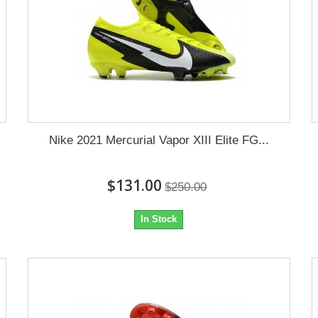
Nike 2021 Mercurial Vapor XIII Elite FG...
$131.00
$250.00
In Stock