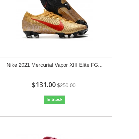
Nike 2021 Mercurial Vapor XIII Elite FG...
$131.00
$250.00
In Stock