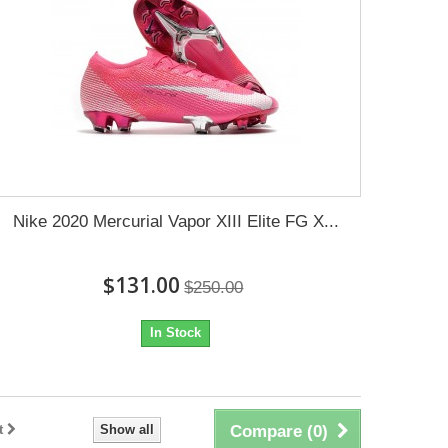
Nike 2020 Mercurial Vapor XIII Elite FG X...
$131.00
$250.00
In Stock
t
Show all
Compare (
0
)