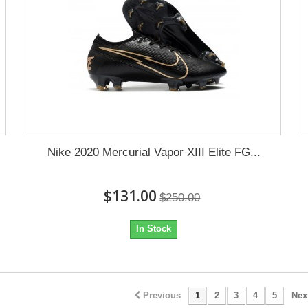
Nike 2020 Mercurial Vapor XIII Elite FG...
$131.00
$250.00
In Stock
Previous
1
2
3
4
5
Nex