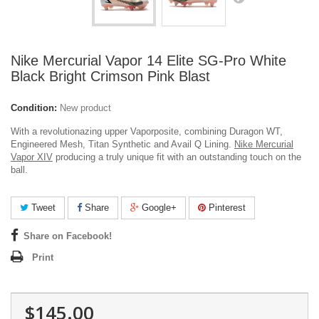
Nike Mercurial Vapor 14 Elite SG-Pro White
Black Bright Crimson Pink Blast
Condition:
New product
With a revolutionazing upper Vaporposite, combining Duragon WT,
Engineered Mesh, Titan Synthetic and Avail Q Lining.
Nike Mercurial
Vapor XIV
producing a truly unique fit with an outstanding touch on the
ball.
Tweet
Share
Google+
Pinterest
Share on Facebook!
Print
$145.00