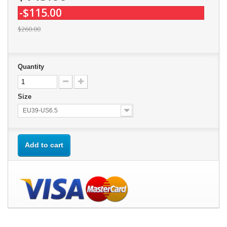
-$115.00
$260.00
Quantity
Size
EU39-US6.5
Add to cart