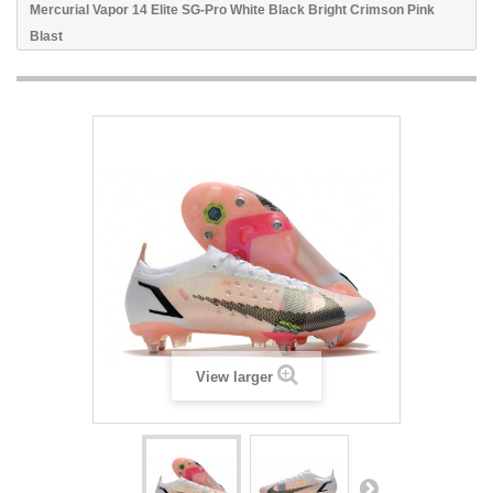
Mercurial Vapor 14 Elite SG-Pro White Black Bright Crimson Pink
Blast
View larger