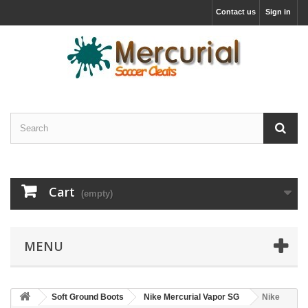
Contact us
Sign in
Cart
(empty)
MENU
Soft Ground Boots
Nike Mercurial Vapor SG
Nike