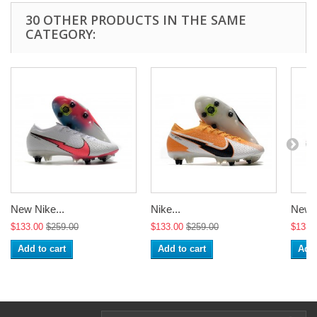
30 OTHER PRODUCTS IN THE SAME
CATEGORY:
New Nike...
Nike...
New N
$133.00
$259.00
$133.00
$259.00
$133.
Add to cart
Add to cart
Add 