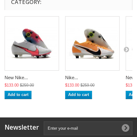
CATEGORY:
New Nike...
Nike...
New N
$133.00
$259.00
$133.00
$259.00
$133.
Add to cart
Add to cart
Add 
Newsletter