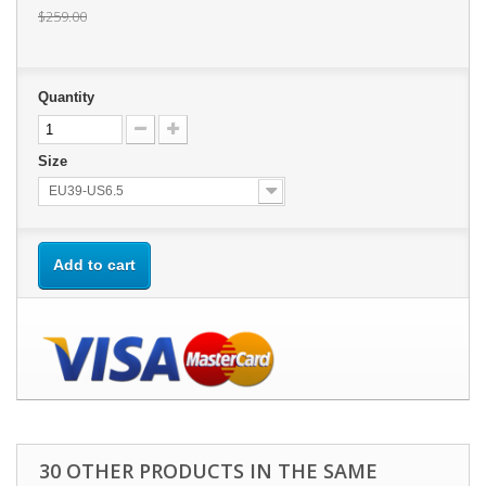
$259.00
Quantity
Size
EU39-US6.5
Add to cart
30 OTHER PRODUCTS IN THE SAME