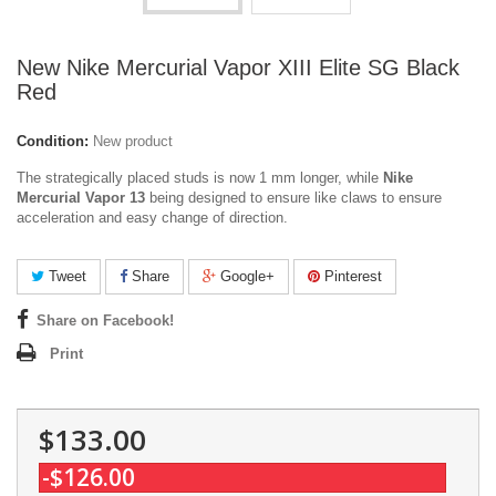
New Nike Mercurial Vapor XIII Elite SG Black
Red
Condition:
New product
The strategically placed studs is now 1 mm longer, while
Nike
Mercurial Vapor 13
being designed to ensure like claws to ensure
acceleration and easy change of direction.
Tweet
Share
Google+
Pinterest
Share on Facebook!
Print
$133.00
-$126.00