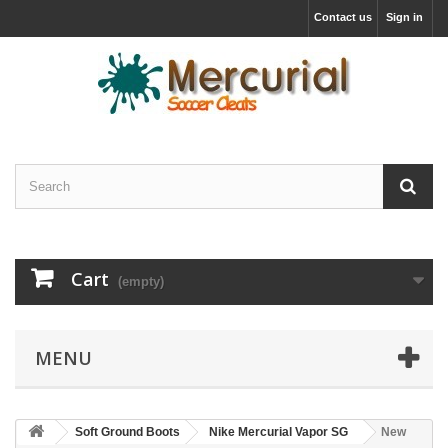
Contact us
Sign in
Cart
(empty)
MENU
Soft Ground Boots
Nike Mercurial Vapor SG
New