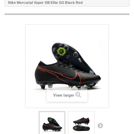
Nike Mercurial Vapor XIII Elite SG Black Red
View larger