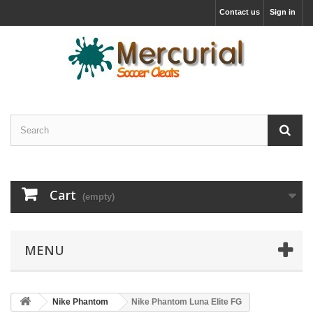
Contact us
Sign in
Cart
(empty)
MENU
Nike Phantom
Nike Phantom Luna Elite FG