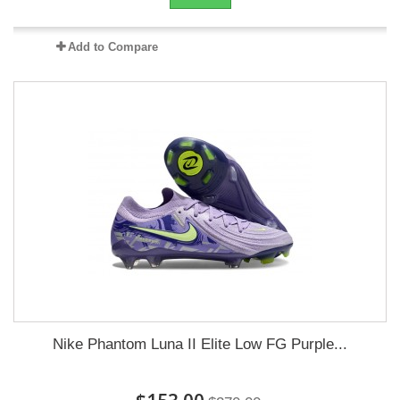
Add to Compare
Nike Phantom Luna II Elite Low FG Purple...