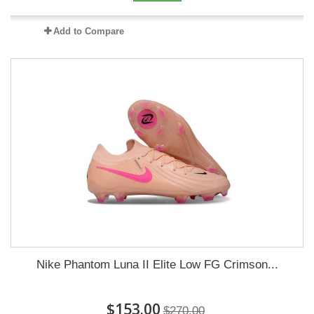
Add to Compare
Nike Phantom Luna II Elite Low FG Crimson...
$153.00
$270.00