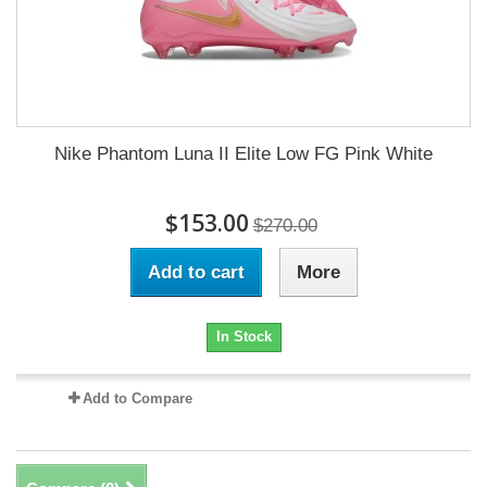
Nike Phantom Luna II Elite Low FG Pink White
$153.00
$270.00
Add to cart
More
In Stock
Add to Compare