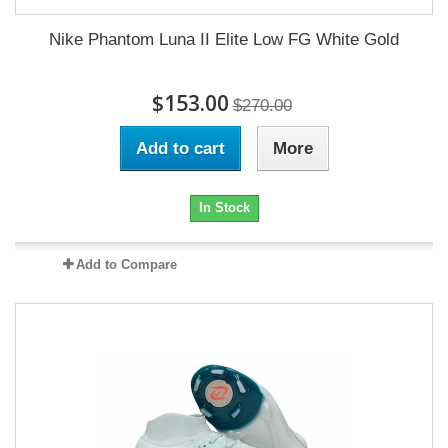
Nike Phantom Luna II Elite Low FG White Gold
$153.00
$270.00
Add to cart
More
In Stock
Add to Compare