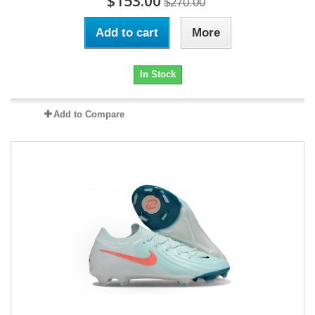
$153.00
$270.00
Add to cart
More
In Stock
Add to Compare