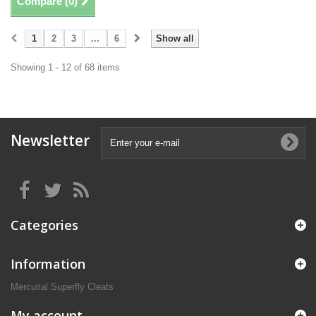
Compare (
0
)
1
2
3
...
6
Show all
Showing 1 - 12 of 68 items
Newsletter
Categories
Information
Mercurial Superfly Cleats
My account