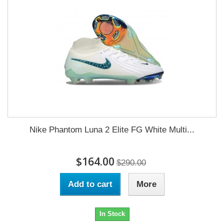
Nike Phantom Luna 2 Elite FG White Multi...
$164.00
$290.00
Add to cart
More
In Stock