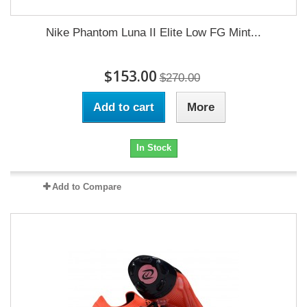
Nike Phantom Luna II Elite Low FG Mint...
$153.00
$270.00
Add to cart
More
In Stock
Add to Compare