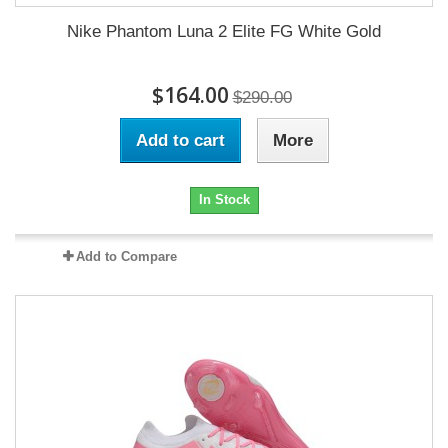
Nike Phantom Luna 2 Elite FG White Gold
$164.00
$290.00
Add to cart
More
In Stock
Add to Compare