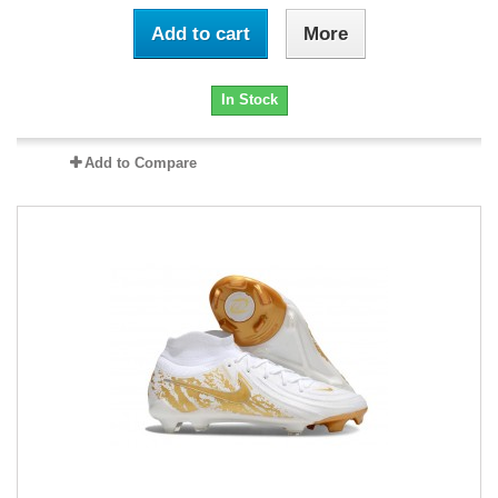
Add to cart
More
In Stock
Add to Compare