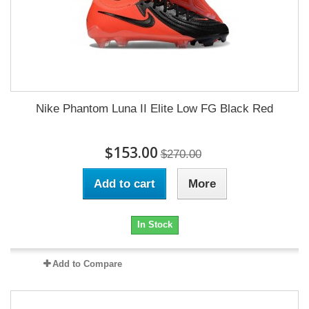
Nike Phantom Luna II Elite Low FG Black Red
$153.00
$270.00
Add to cart
More
In Stock
Add to Compare