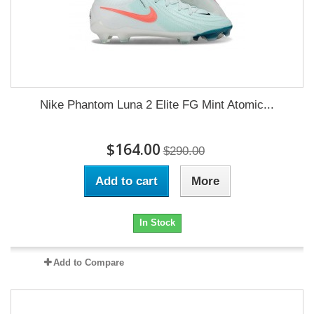
Nike Phantom Luna 2 Elite FG Mint Atomic...
$164.00
$290.00
Add to cart
More
In Stock
Add to Compare