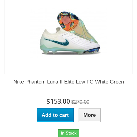
Nike Phantom Luna II Elite Low FG White Green
$153.00
$270.00
Add to cart
More
In Stock