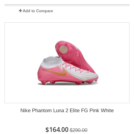
Add to Compare
Nike Phantom Luna 2 Elite FG Pink White
$164.00
$290.00