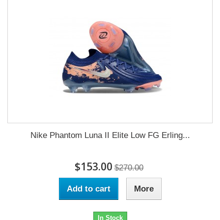
Nike Phantom Luna II Elite Low FG Erling...
$153.00
$270.00
Add to cart
More
In Stock