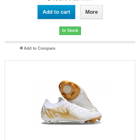
Add to cart
More
In Stock
Add to Compare