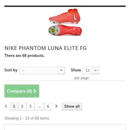
NIKE PHANTOM LUNA ELITE FG
There are 68 products.
Sort by
Show
--
12
per page
Compare (
0
)
1
2
3
...
6
Show all
Showing 1 - 12 of 68 items