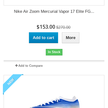
Nike Air Zoom Mercurial Vapor 17 Elite FG...
$153.00
$270.00
Add to cart
More
In Stock
Add to Compare
NEW