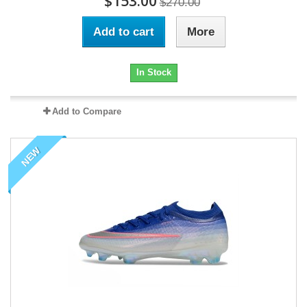
$153.00
$270.00
Add to cart
More
In Stock
Add to Compare
NEW