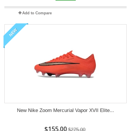
Add to Compare
NEW
New Nike Zoom Mercurial Vapor XVII Elite...
$155.00
$275.00