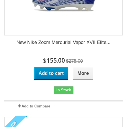
New Nike Zoom Mercurial Vapor XVII Elite...
$155.00
$275.00
Add to cart
More
In Stock
Add to Compare
NEW