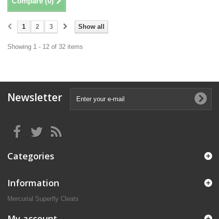
Compare (
0
)
1
2
3
Show all
Showing 1 - 12 of 32 items
Newsletter
Categories
Information
Mercurial Superfly Cleats
My account