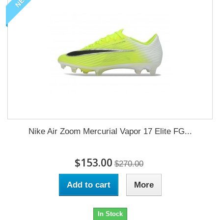
NEW
Nike Air Zoom Mercurial Vapor 17 Elite FG...
$153.00
$270.00
Add to cart
More
In Stock