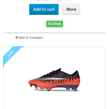
Add to cart
More
In Stock
Add to Compare
NEW