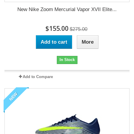
New Nike Zoom Mercurial Vapor XVII Elite...
$155.00
$275.00
Add to cart
More
In Stock
Add to Compare
NEW