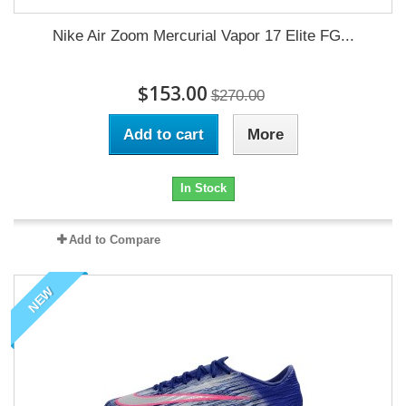
Nike Air Zoom Mercurial Vapor 17 Elite FG...
$153.00
$270.00
Add to cart
More
In Stock
Add to Compare
NEW