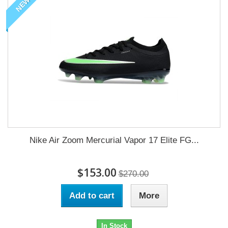
NEW
Nike Air Zoom Mercurial Vapor 17 Elite FG...
$153.00
$270.00
Add to cart
More
In Stock