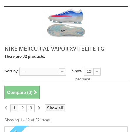
NIKE MERCURIAL VAPOR XVII ELITE FG
There are 32 products.
Sort by
Show
--
12
per page
Compare (
0
)
1
2
3
Show all
Showing 1 - 12 of 32 items