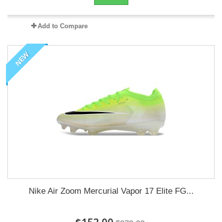
Add to Compare
NEW
Nike Air Zoom Mercurial Vapor 17 Elite FG...