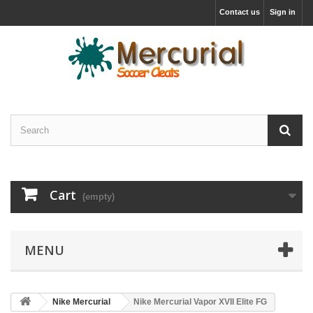
Contact us
Sign in
Cart
(empty)
MENU
Nike Mercurial
Nike Mercurial Vapor XVII Elite FG