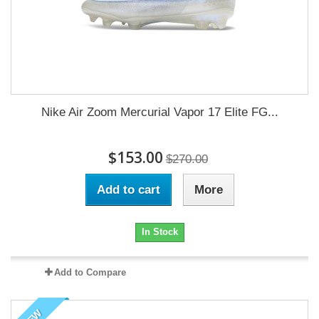
Nike Air Zoom Mercurial Vapor 17 Elite FG...
$153.00
$270.00
Add to cart
More
In Stock
Add to Compare