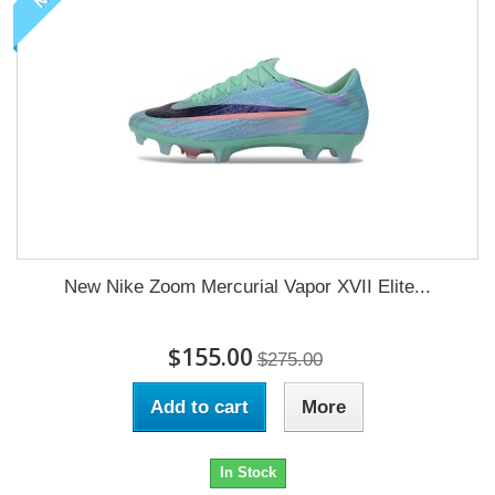
New Nike Zoom Mercurial Vapor XVII Elite...
$155.00
$275.00
Add to cart
More
In Stock