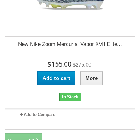
New Nike Zoom Mercurial Vapor XVII Elite...
$155.00
$275.00
Add to cart
More
In Stock
Add to Compare