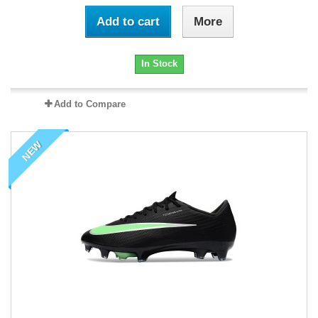
Add to cart
More
In Stock
Add to Compare
NEW