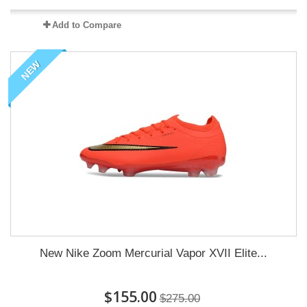
Add to Compare
NEW
New Nike Zoom Mercurial Vapor XVII Elite...
$155.00
$275.00