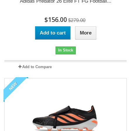
Adidas Predator 26 Elite FT FG Football...
$156.00
$279.00
Add to cart
More
In Stock
Add to Compare
NEW