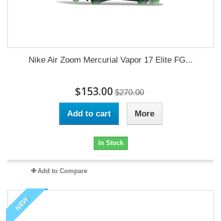
Nike Air Zoom Mercurial Vapor 17 Elite FG...
$153.00
$270.00
Add to cart
More
In Stock
Add to Compare
NEW