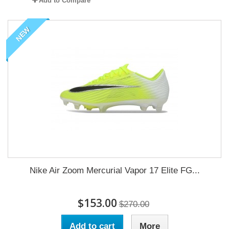
Add to Compare
NEW
Nike Air Zoom Mercurial Vapor 17 Elite FG...
$153.00
$270.00
Add to cart
More