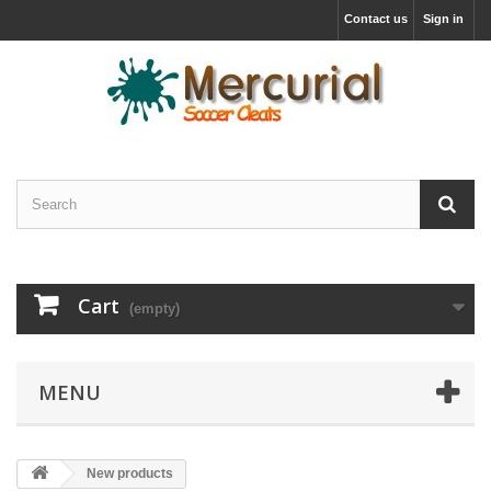
Contact us
Sign in
Cart
(empty)
MENU
New products