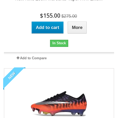
$155.00
$275.00
Add to cart
More
In Stock
Add to Compare
NEW