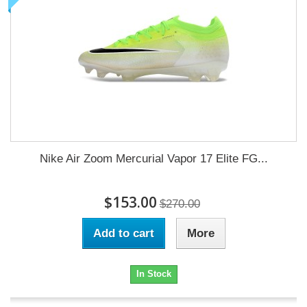
Nike Air Zoom Mercurial Vapor 17 Elite FG...
$153.00
$270.00
Add to cart
More
In Stock