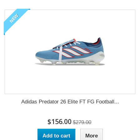
NEW
Adidas Predator 26 Elite FT FG Football...
$156.00
$279.00
Add to cart
More