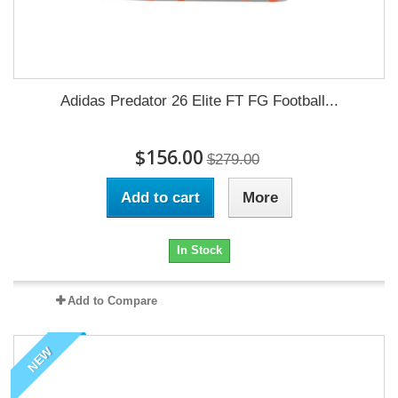
Adidas Predator 26 Elite FT FG Football...
$156.00
$279.00
Add to cart
More
In Stock
Add to Compare
NEW