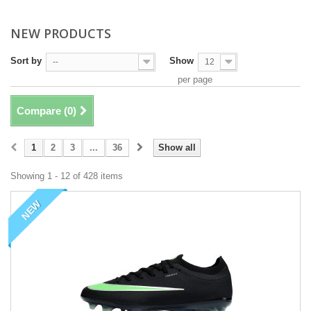
NEW PRODUCTS
Sort by
Show
--
12
per page
Compare (
0
)
1
2
3
...
36
Show all
Showing 1 - 12 of 428 items
NEW