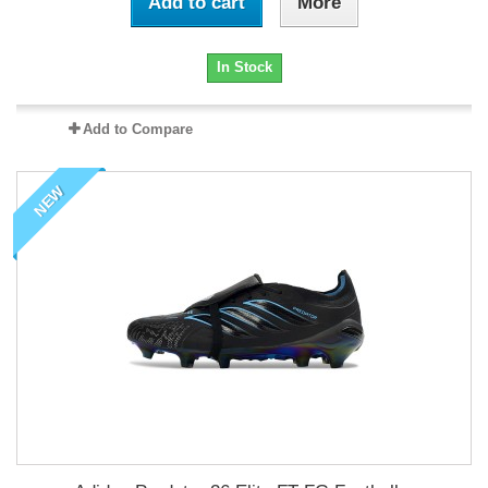
Add to cart
More
In Stock
Add to Compare
NEW