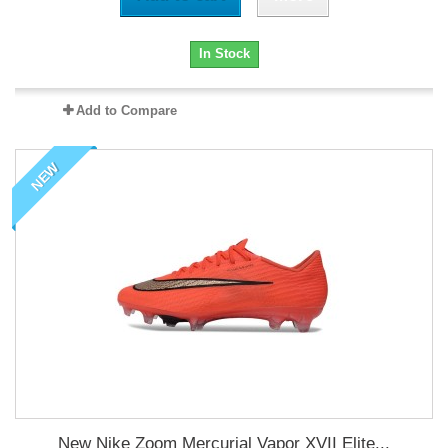
In Stock
Add to Compare
NEW
New Nike Zoom Mercurial Vapor XVII Elite...