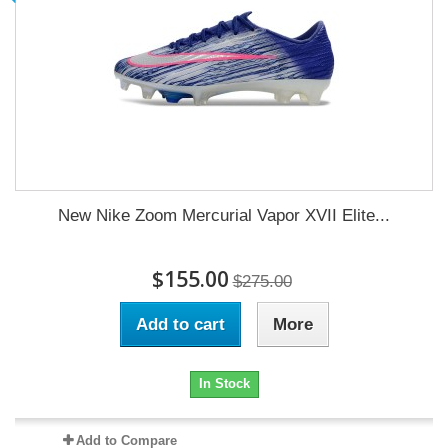
New Nike Zoom Mercurial Vapor XVII Elite...
$155.00
$275.00
Add to cart
More
In Stock
Add to Compare