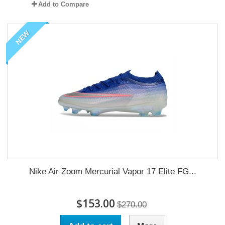
Add to Compare
NEW
Nike Air Zoom Mercurial Vapor 17 Elite FG...
$153.00
$270.00