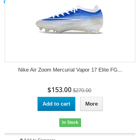
Nike Air Zoom Mercurial Vapor 17 Elite FG...
$153.00
$270.00
Add to cart
More
In Stock