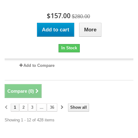
$157.00
$280.00
Add to cart
More
In Stock
Add to Compare
Compare (
0
)
1
2
3
...
36
Show all
Showing 1 - 12 of 428 items