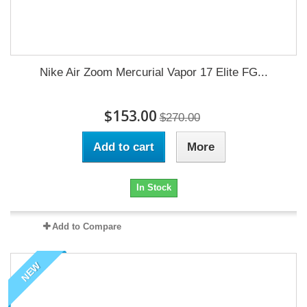
Nike Air Zoom Mercurial Vapor 17 Elite FG...
$153.00
$270.00
Add to cart
More
In Stock
Add to Compare
NEW