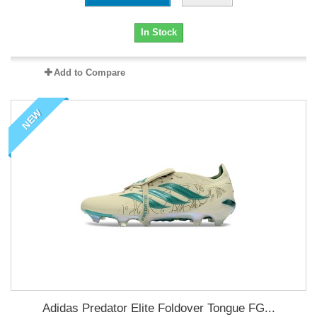
In Stock
Add to Compare
NEW
Adidas Predator Elite Foldover Tongue FG...