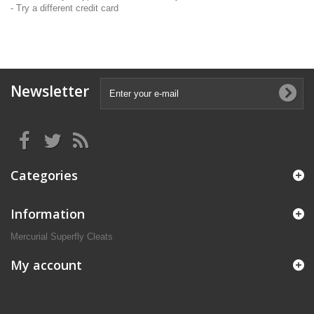
- Try a different credit card
Newsletter
Categories
Information
Mercurial Superfly Cleats
My account