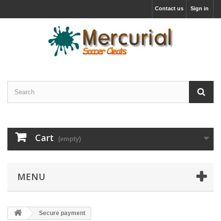
Contact us
Sign in
Cart
(empty)
MENU
Secure payment