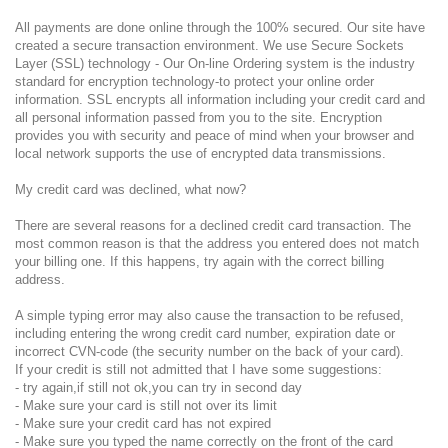
All payments are done online through the 100% secured. Our site have
created a secure transaction environment. We use Secure Sockets
Layer (SSL) technology - Our On-line Ordering system is the industry
standard for encryption technology-to protect your online order
information. SSL encrypts all information including your credit card and
all personal information passed from you to the site. Encryption
provides you with security and peace of mind when your browser and
local network supports the use of encrypted data transmissions.
My credit card was declined, what now?
There are several reasons for a declined credit card transaction. The
most common reason is that the address you entered does not match
your billing one. If this happens, try again with the correct billing
address.
A simple typing error may also cause the transaction to be refused,
including entering the wrong credit card number, expiration date or
incorrect CVN-code (the security number on the back of your card).
If your credit is still not admitted that I have some suggestions:
- try again,if still not ok,you can try in second day
- Make sure your card is still not over its limit
- Make sure your credit card has not expired
- Make sure you typed the name correctly on the front of the card