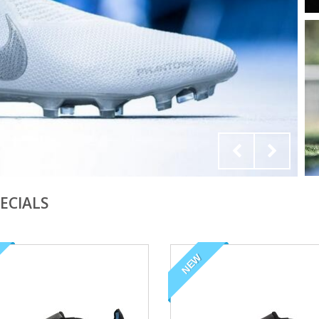
ECIALS
NEW