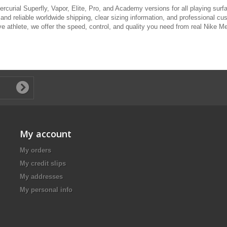
rcurial Superfly, Vapor, Elite, Pro, and Academy versions for all playing surf
 and reliable worldwide shipping, clear sizing information, and professional cu
 athlete, we offer the speed, control, and quality you need from real Nike Mer
My account
My orders
My credit slips
My addresses
My personal info