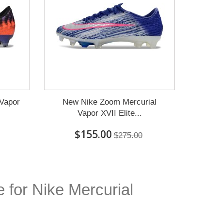
 Vapor
New Nike Zoom Mercurial
Vapor XVII Elite...
$155.00
$275.00
e for Nike Mercurial