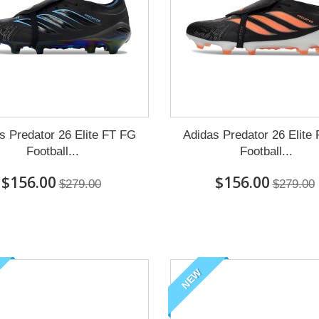
s Predator 26 Elite FT FG
Adidas Predator 26 Elite
Football...
Football...
$156.00
$156.00
$279.00
$279.00
NEW