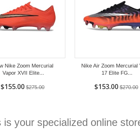
w Nike Zoom Mercurial
Nike Air Zoom Mercurial
Vapor XVII Elite...
17 Elite FG...
$155.00
$153.00
$275.00
$270.00
 is your specialized online stor