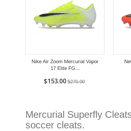
Nike Air Zoom Mercurial Vapor
Ne
17 Elite FG...
$153.00
$270.00
Mercurial Superfly Cleats
soccer cleats.