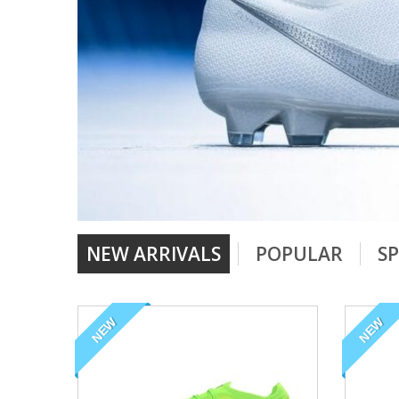
NEW ARRIVALS
POPULAR
SP
NEW
NEW