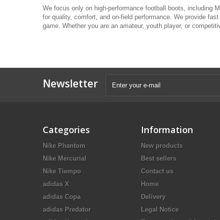
We focus only on high-performance football boots, including Me
for quality, comfort, and on-field performance. We provide fast
game. Whether you are an amateur, youth player, or competitive
Newsletter
Categories
Information
Nike Phantom
New products
Nike Mercurial
Best sellers
Nike Tiempo
Contact us
adidas X
Home
adidas Copa
Delivery
adidas Predator
Legal Notice