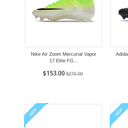
Nike Air Zoom Mercurial Vapor
Adida
17 Elite FG...
$153.00
$270.00
NEW
NEW