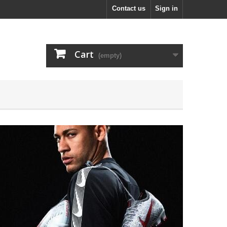
Contact us
Sign in
Cart
(empty)