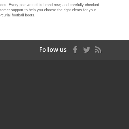
aces. Every pair we sell is brand new, and carefully checked
stomer support to help you choose the right cleats for your
curial football boots.
Follow us