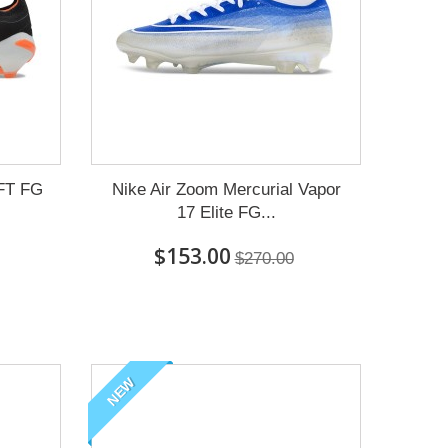
 FT FG
Nike Air Zoom Mercurial Vapor
17 Elite FG...
$153.00
$270.00
NEW