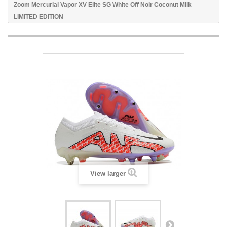
Zoom Mercurial Vapor XV Elite SG White Off Noir Coconut Milk
LIMITED EDITION
View larger