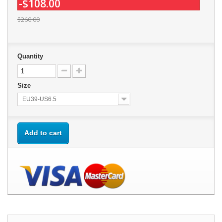
-$108.00
$260.00
Quantity
Size
EU39-US6.5
Add to cart