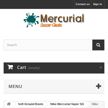
Contact us
Sign in
Cart
(empty)
MENU
Soft Ground Boots
Nike Mercurial Vapor SG
Nike