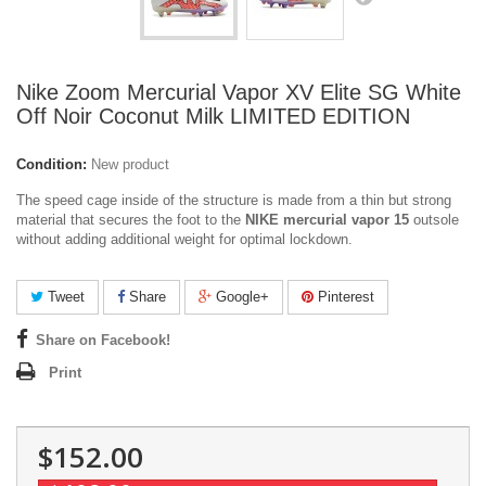
Nike Zoom Mercurial Vapor XV Elite SG White
Off Noir Coconut Milk LIMITED EDITION
Condition:
New product
The speed cage inside of the structure is made from a thin but strong
material that secures the foot to the
NIKE mercurial vapor 15
outsole
without adding additional weight for optimal lockdown.
Tweet
Share
Google+
Pinterest
Share on Facebook!
Print
$152.00