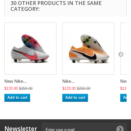
30 OTHER PRODUCTS IN THE SAME
CATEGORY:
New Nike...
Nike...
New N
$133.00
$259.00
$133.00
$259.00
$133.
Add to cart
Add to cart
Add 
Newsletter