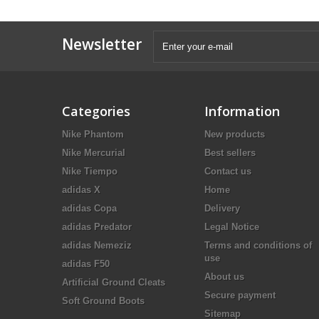
Newsletter
Categories
Information
Nike Phantom
New products
Nike Mercurial
Best sellers
Nike Tiempo
Contact us
adidas X
Home
adidas Copa
Delivery
adidas Predator
Legal Notice
adidas Nemeziz
Terms and conditions of
use
adidas F50
About us
Artificial Ground Cleats
Secure payment
Soft Ground Boots
Sitemap