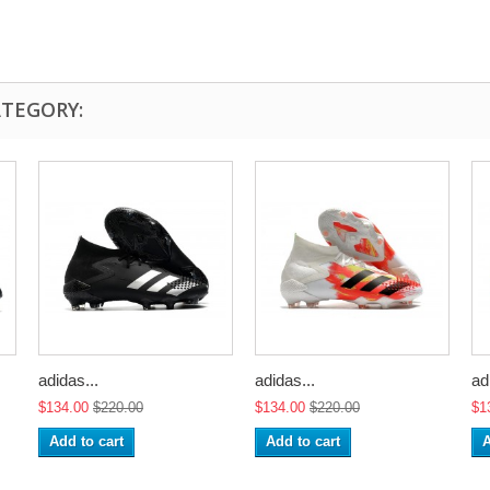
ATEGORY:
adidas...
adidas...
ad
$134.00
$220.00
$134.00
$220.00
$1
Add to cart
Add to cart
A