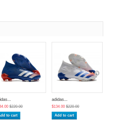
idas...
adidas...
adidas...
34.00
$220.00
$134.00
$220.00
$134.00
$2
dd to cart
Add to cart
Add to ca