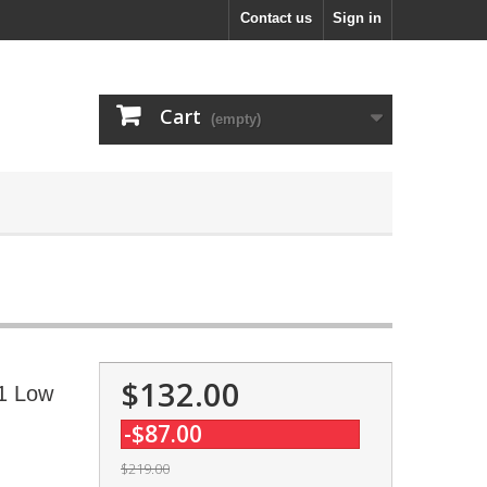
Contact us
Sign in
Cart
(empty)
$132.00
.1 Low
-$87.00
$219.00