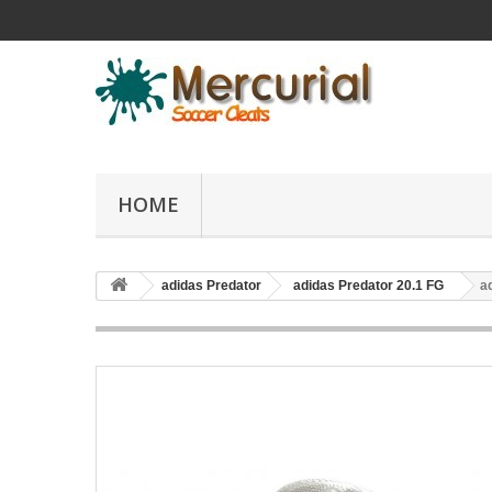
HOME
adidas Predator
adidas Predator 20.1 FG
a