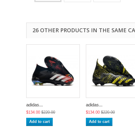
26 OTHER PRODUCTS IN THE SAME C
adidas...
adidas...
$134.00
$220.00
$134.00
$220.00
Add to cart
Add to cart