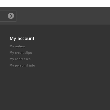
My account
My orders
My credit slips
My addresses
My personal info