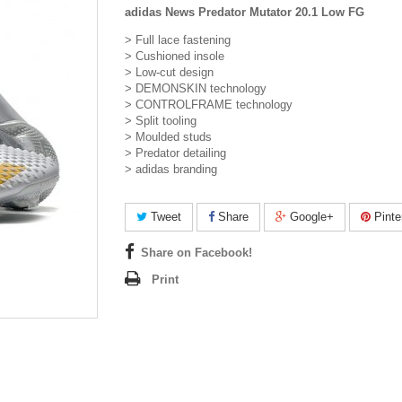
adidas News Predator Mutator 20.1 Low FG
> Full lace fastening
> Cushioned insole
> Low-cut design
> DEMONSKIN technology
> CONTROLFRAME technology
> Split tooling
> Moulded studs
> Predator detailing
> adidas branding
Tweet
Share
Google+
Pinte
Share on Facebook!
Print