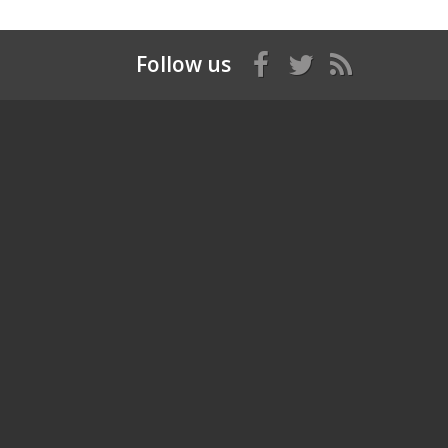
Follow us