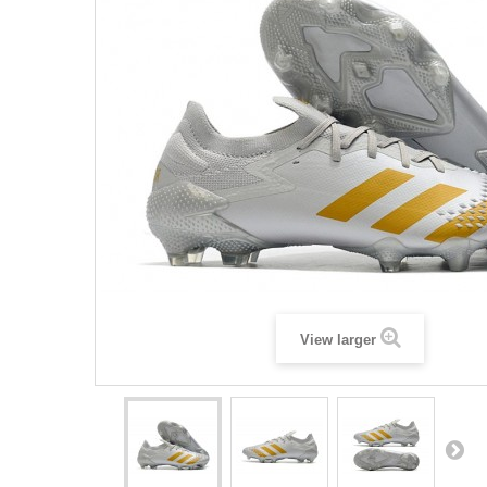
View larger