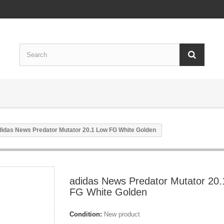
didas News Predator Mutator 20.1 Low FG White Golden
adidas News Predator Mutator 20
FG White Golden
Condition:
New product