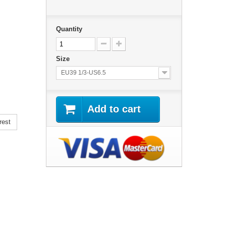
Quantity
Size
EU39 1/3-US6.5
Add to cart
rest