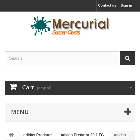
Contact us
Sign in
Cart
(empty)
MENU
adidas Predator
adidas Predator 20.1 FG
adidas