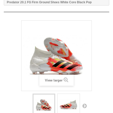
Predator 20.1 FG Firm Ground Shoes White Core Black Pop
View larger