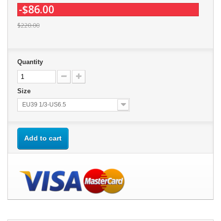
-$86.00
$220.00
Quantity
Size
EU39 1/3-US6.5
Add to cart