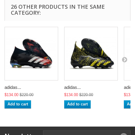
26 OTHER PRODUCTS IN THE SAME
CATEGORY:
adidas...
adidas...
adidas
$134.00
$220.00
$134.00
$220.00
$134.
Add to cart
Add to cart
Add 