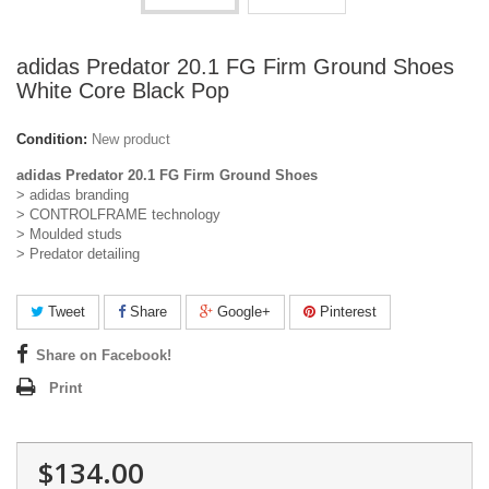
adidas Predator 20.1 FG Firm Ground Shoes
White Core Black Pop
Condition:
New product
adidas Predator 20.1 FG Firm Ground Shoes
> adidas branding
> CONTROLFRAME technology
> Moulded studs
> Predator detailing
Tweet
Share
Google+
Pinterest
Share on Facebook!
Print
$134.00