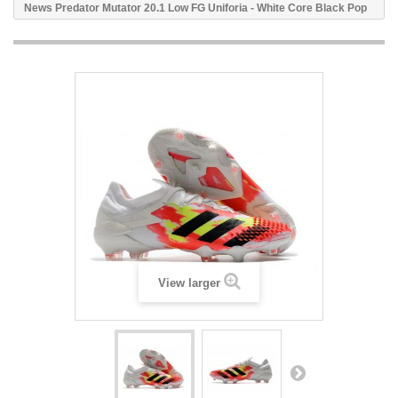
News Predator Mutator 20.1 Low FG Uniforia - White Core Black Pop
View larger