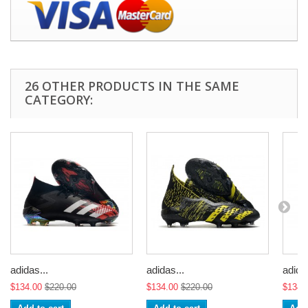
26 OTHER PRODUCTS IN THE SAME
CATEGORY:
adidas...
adidas...
adidas
$134.00
$220.00
$134.00
$220.00
$134.