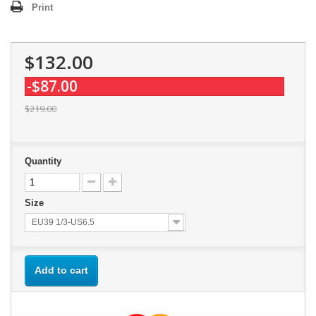
Print
$132.00
-$87.00
$219.00
Quantity
Size
EU39 1/3-US6.5
Add to cart