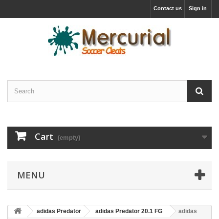
Contact us
Sign in
Cart
(empty)
MENU
adidas Predator
adidas Predator 20.1 FG
adidas