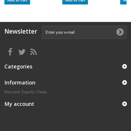
Add to cart
Add to cart
Add 
Newsletter
Categories
Information
Mercurial Superfly Cleats
My account