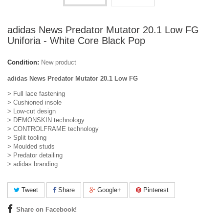
adidas News Predator Mutator 20.1 Low FG
Uniforia - White Core Black Pop
Condition:
New product
adidas News Predator Mutator 20.1 Low FG
> Full lace fastening
> Cushioned insole
> Low-cut design
> DEMONSKIN technology
> CONTROLFRAME technology
> Split tooling
> Moulded studs
> Predator detailing
> adidas branding
Tweet
Share
Google+
Pinterest
Share on Facebook!