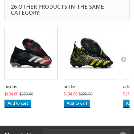
26 OTHER PRODUCTS IN THE SAME
CATEGORY:
adidas...
adidas...
adidas
$134.00
$220.00
$134.00
$220.00
$134.
Add to cart
Add to cart
Add 