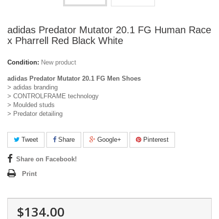
adidas Predator Mutator 20.1 FG Human Race
x Pharrell Red Black White
Condition:
New product
adidas Predator Mutator 20.1 FG Men Shoes
> adidas branding
> CONTROLFRAME technology
> Moulded studs
> Predator detailing
Tweet
Share
Google+
Pinterest
Share on Facebook!
Print
$134.00