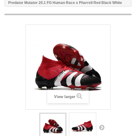
Predator Mutator 20.1 FG Human Race x Pharrell Red Black White
View larger