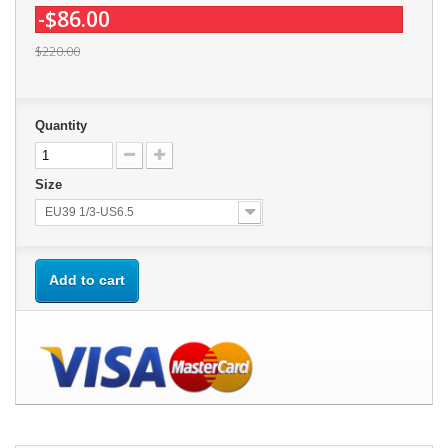
-$86.00
$220.00
Quantity
Size
EU39 1/3-US6.5
Add to cart