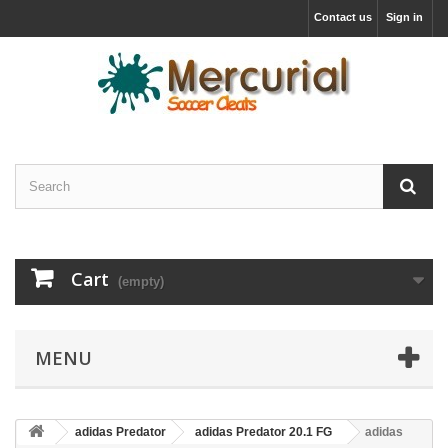
Contact us
Sign in
Cart
(empty)
MENU
adidas Predator
adidas Predator 20.1 FG
adidas