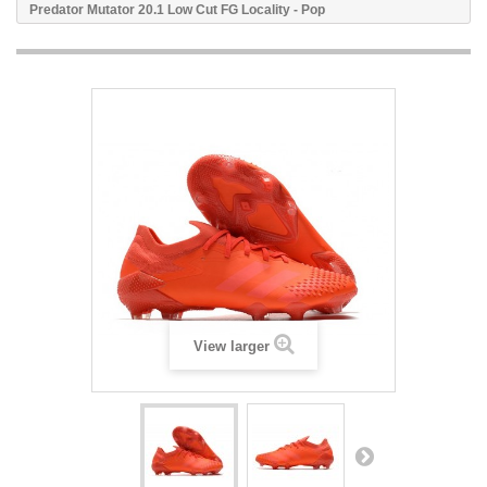
Predator Mutator 20.1 Low Cut FG Locality - Pop
View larger