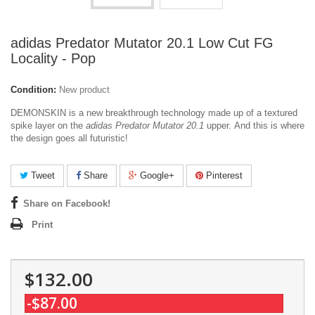
adidas Predator Mutator 20.1 Low Cut FG
Locality - Pop
Condition:
New product
DEMONSKIN is a new breakthrough technology made up of a textured
spike layer on the
adidas Predator Mutator 20.1
upper.
And this is where
the design goes all futuristic!
Tweet
Share
Google+
Pinterest
Share on Facebook!
Print
$132.00
-$87.00