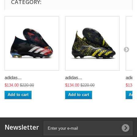
CATEGORY:
adidas...
adidas...
adidas
$134.00
$220.00
$134.00
$220.00
$134.
Add to cart
Add to cart
Add 
Newsletter