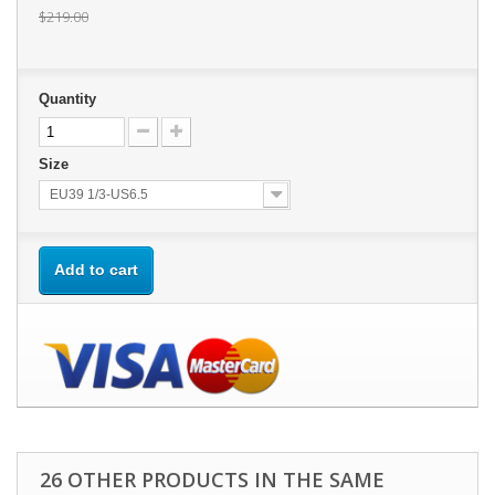
$219.00
Quantity
Size
EU39 1/3-US6.5
Add to cart
26 OTHER PRODUCTS IN THE SAME