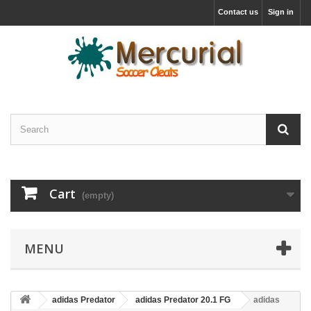
Contact us
Sign in
Cart
(empty)
MENU
adidas Predator
adidas Predator 20.1 FG
adidas