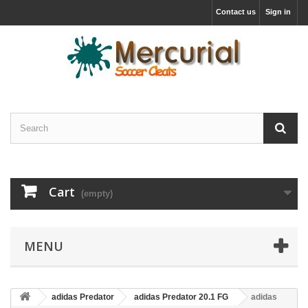
Contact us
Sign in
Cart
(empty)
MENU
adidas Predator
adidas Predator 20.1 FG
adidas