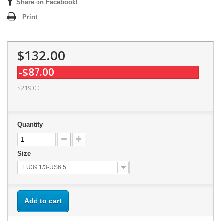
Share on Facebook!
Print
$132.00
-$87.00
$219.00
Quantity
Size
EU39 1/3-US6.5
Add to cart