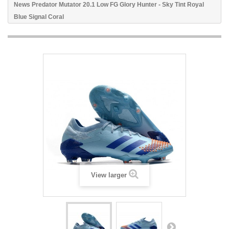
News Predator Mutator 20.1 Low FG Glory Hunter - Sky Tint Royal
Blue Signal Coral
View larger