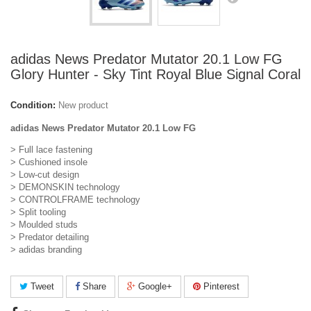
adidas News Predator Mutator 20.1 Low FG
Glory Hunter - Sky Tint Royal Blue Signal Coral
Condition:
New product
adidas News Predator Mutator 20.1 Low FG
> Full lace fastening
> Cushioned insole
> Low-cut design
> DEMONSKIN technology
> CONTROLFRAME technology
> Split tooling
> Moulded studs
> Predator detailing
> adidas branding
Tweet
Share
Google+
Pinterest