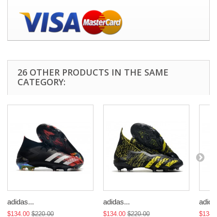
26 OTHER PRODUCTS IN THE SAME
CATEGORY:
adidas...
adidas...
adidas
$134.00
$220.00
$134.00
$220.00
$134.