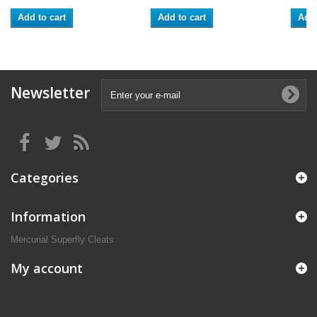
Add to cart
Add to cart
Add 
Newsletter
Categories
Information
Mercurial Superfly Cleats
My account