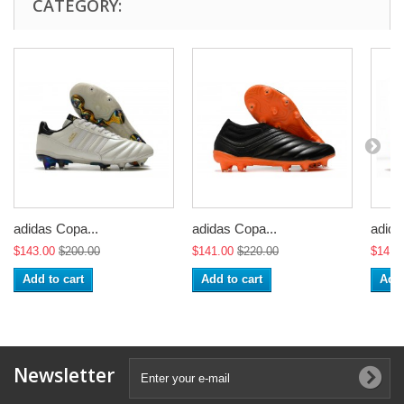
CATEGORY:
adidas Copa...
adidas Copa...
adida
$143.00
$200.00
$141.00
$220.00
$141.
Add to cart
Add to cart
Add 
Newsletter