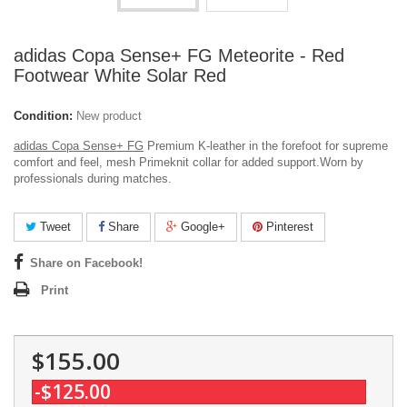
adidas Copa Sense+ FG Meteorite - Red
Footwear White Solar Red
Condition:
New product
adidas Copa Sense+ FG
Premium K-leather in the forefoot for supreme
comfort and feel, mesh Primeknit collar for added support.
Worn by
professionals during matches.
Tweet
Share
Google+
Pinterest
Share on Facebook!
Print
$155.00
-$125.00