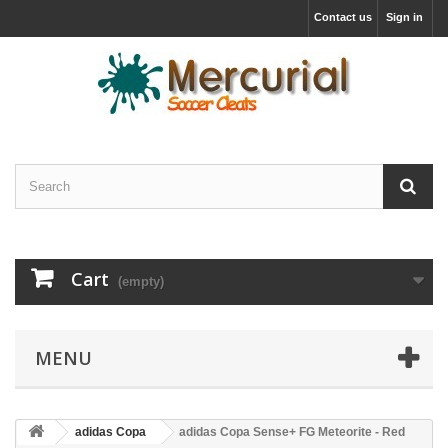
Contact us
Sign in
Cart
(empty)
MENU
adidas Copa
adidas Copa Sense+ FG Meteorite - Red