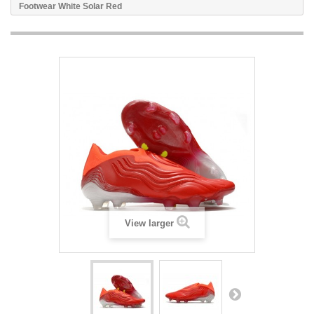
Footwear White Solar Red
View larger