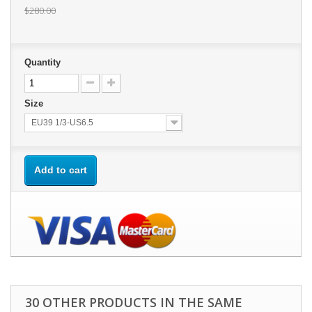
$280.00
Quantity
Size
EU39 1/3-US6.5
Add to cart
30 OTHER PRODUCTS IN THE SAME