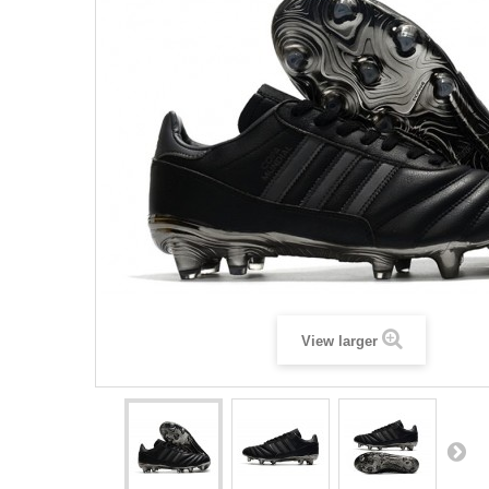
View larger