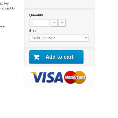
 21 FG
ration.
FG
Quantity
rest
Size
EU39 1/3-US6.5
Add to cart