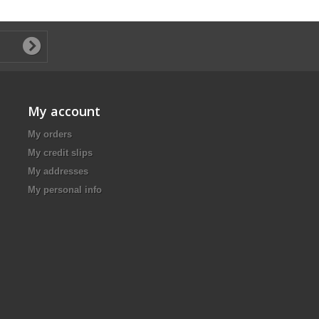
My account
My orders
My credit slips
My addresses
My personal info