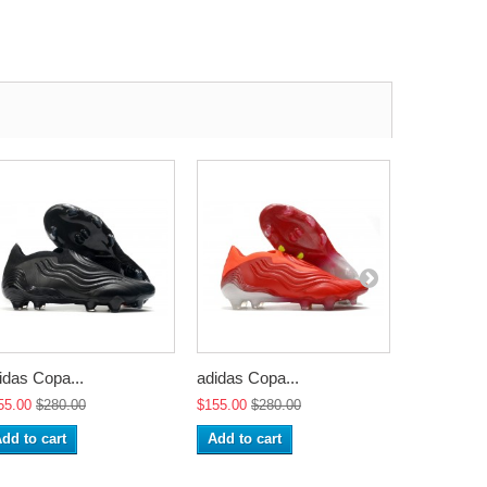
idas Copa...
adidas Copa...
adidas Cop
55.00
$280.00
$155.00
$280.00
$155.00
$2
dd to cart
Add to cart
Add to ca