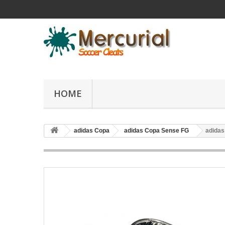
HOME
adidas Copa
adidas Copa Sense FG
adidas