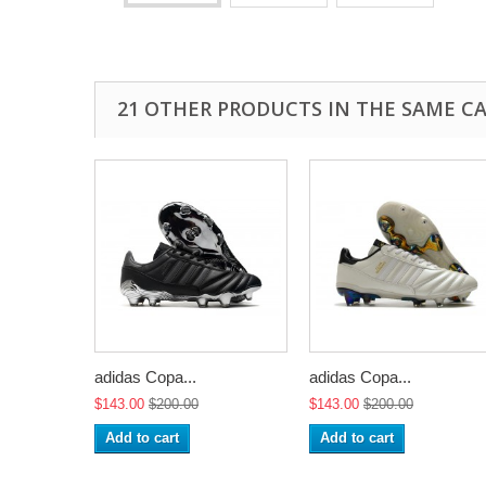
21 OTHER PRODUCTS IN THE SAME C
adidas Copa...
adidas Copa...
$143.00
$200.00
$143.00
$200.00
Add to cart
Add to cart