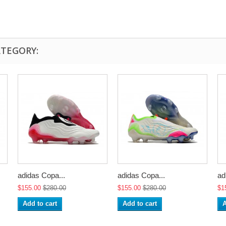
ATEGORY:
adidas Copa...
adidas Copa...
ad
$155.00
$280.00
$155.00
$280.00
$1
Add to cart
Add to cart
A