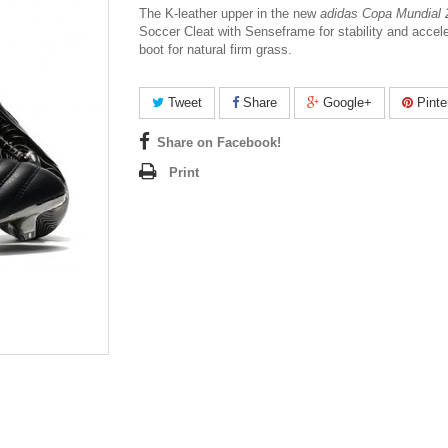
The K-leather upper in the new
adidas Copa Mundial
Soccer Cleat
with Senseframe for stability and accele
boot for natural firm grass.
Tweet
Share
Google+
Pinte
Share on Facebook!
Print