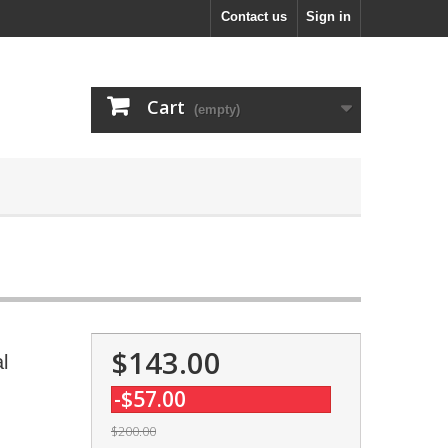
Contact us
Sign in
Cart
(empty)
$143.00
l
-$57.00
$200.00