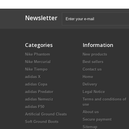
Newsletter
Categories
Information
Nike Phantom
New products
Nike Mercurial
Best sellers
Nike Tiempo
Contact us
adidas X
Home
adidas Copa
Delivery
adidas Predator
Legal Notice
adidas Nemeziz
Terms and conditions of
use
adidas F50
About us
Artificial Ground Cleats
Secure payment
Soft Ground Boots
Sitemap