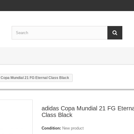
 Copa Mundial 21 FG Eternal Class Black
adidas Copa Mundial 21 FG Eterna
Class Black
Condition:
New product