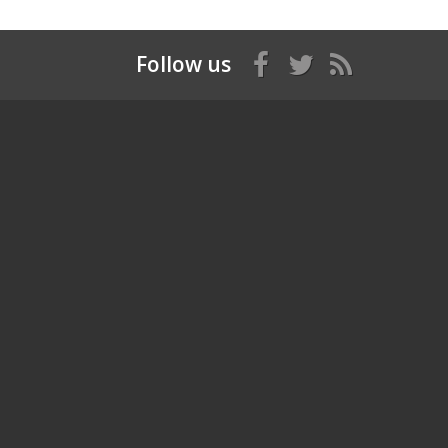
Follow us