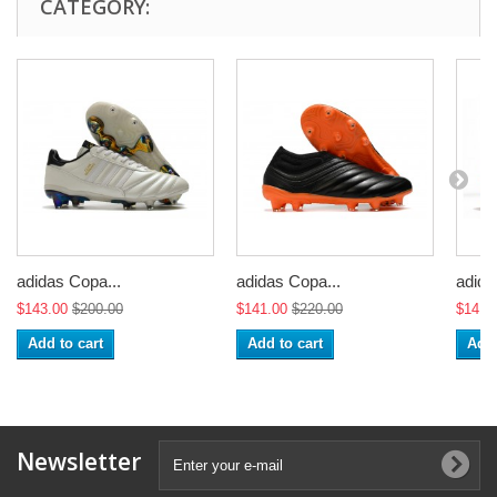
CATEGORY:
adidas Copa...
adidas Copa...
adida
$143.00
$200.00
$141.00
$220.00
$141.
Add to cart
Add to cart
Add 
Newsletter