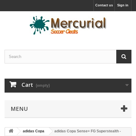
Contact us
Sign in
Cart
(empty)
MENU
adidas Copa
adidas Copa Sense+ FG Superstealth -