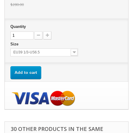
$280.00
Quantity
Size
EU39 1/3-US6.5
Add to cart
30 OTHER PRODUCTS IN THE SAME