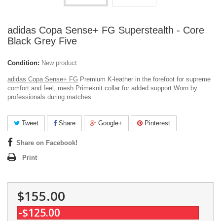
adidas Copa Sense+ FG Superstealth - Core
Black Grey Five
Condition:
New product
adidas Copa Sense+ FG
Premium K-leather in the forefoot for supreme
comfort and feel, mesh Primeknit collar for added support.
Worn by
professionals during matches.
Tweet
Share
Google+
Pinterest
Share on Facebook!
Print
$155.00
-$125.00