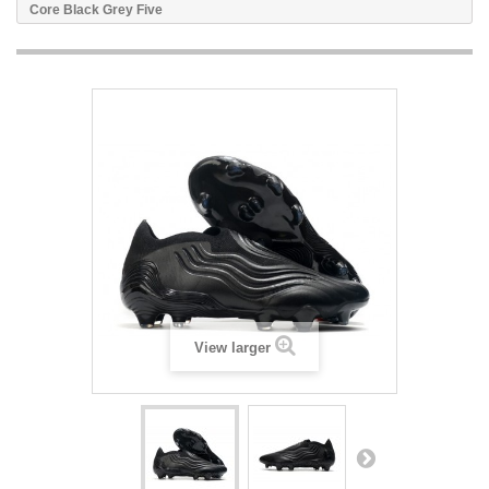
Core Black Grey Five
View larger