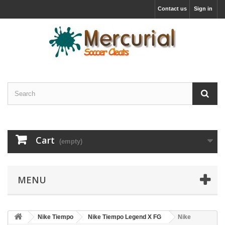
Contact us
Sign in
Cart
(empty)
MENU
Nike Tiempo
Nike Tiempo Legend X FG
Nike