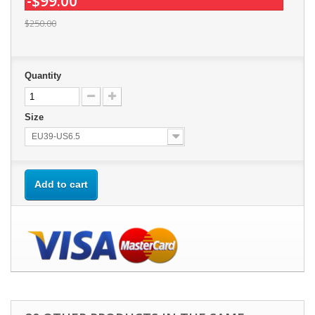
-$99.00
$250.00
Quantity
Size
EU39-US6.5
Add to cart