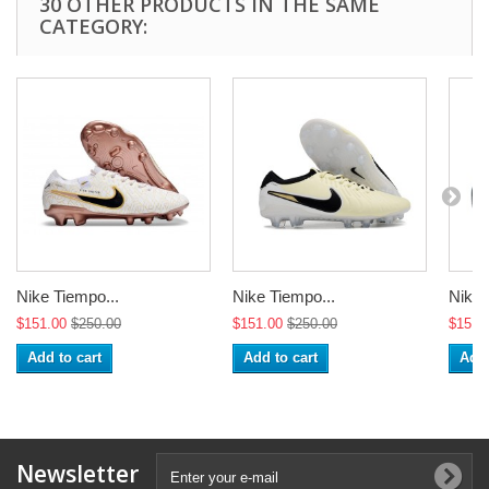
30 OTHER PRODUCTS IN THE SAME
CATEGORY:
Nike Tiempo...
Nike Tiempo...
Nike 
$151.00
$250.00
$151.00
$250.00
$151.
Add to cart
Add to cart
Add 
Newsletter