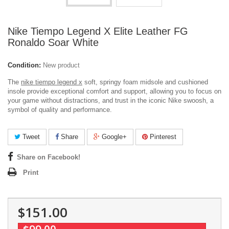
Nike Tiempo Legend X Elite Leather FG
Ronaldo Soar White
Condition:
New product
The
nike tiempo legend x
soft, springy foam midsole and cushioned
insole provide exceptional comfort and support, allowing you to focus on
your game without distractions, and trust in the iconic Nike swoosh, a
symbol of quality and performance.
Tweet
Share
Google+
Pinterest
Share on Facebook!
Print
$151.00