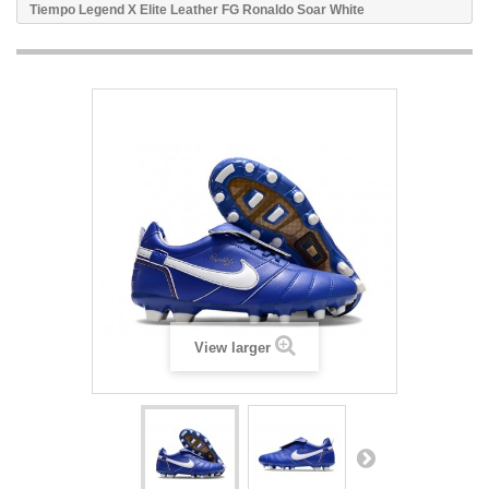
Tiempo Legend X Elite Leather FG Ronaldo Soar White
View larger