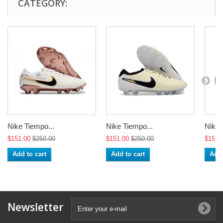
CATEGORY:
Nike Tiempo...
Nike Tiempo...
Nike 
$151.00
$250.00
$151.00
$250.00
$151.
Add to cart
Add to cart
Add 
Newsletter