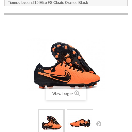
Tiempo Legend 10 Elite FG Cleats Orange Black
View larger