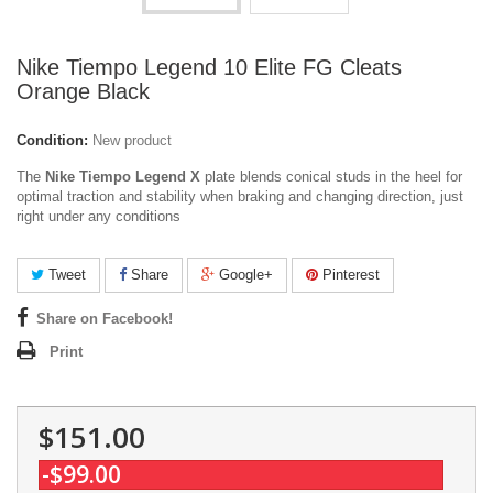
Nike Tiempo Legend 10 Elite FG Cleats
Orange Black
Condition:
New product
The
Nike Tiempo Legend X
plate blends conical studs in the heel for
optimal traction and stability when braking and changing direction, just
right under any conditions
Tweet
Share
Google+
Pinterest
Share on Facebook!
Print
$151.00
-$99.00