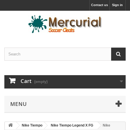
Contact us
Sign in
Cart
(empty)
MENU
Nike Tiempo
Nike Tiempo Legend X FG
Nike