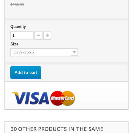
$250.00
Quantity
Size
EU39-US6.5
Add to cart
30 OTHER PRODUCTS IN THE SAME