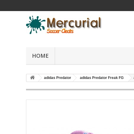
HOME
adidas Predator
adidas Predator Freak FG