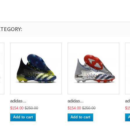
ATEGORY:
adidas...
adidas...
ad
$154.00
$250.00
$154.00
$250.00
$1
Add to cart
Add to cart
A