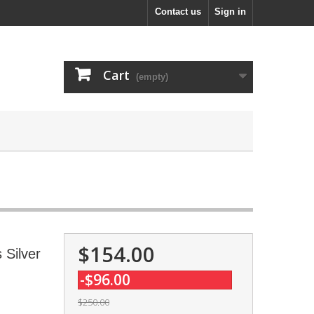
Contact us
Sign in
Cart
(empty)
$154.00
 Silver
-$96.00
$250.00