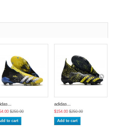
idas...
adidas...
adidas...
54.00
$250.00
$154.00
$250.00
$154.00
$2
dd to cart
Add to cart
Add to ca