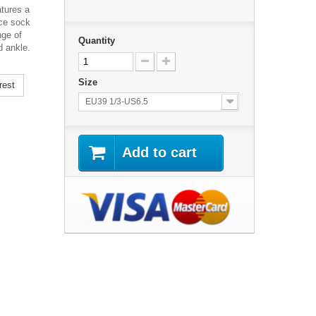
atures a
ece sock
nge of
Quantity
d ankle.
Size
rest
EU39 1/3-US6.5
Add to cart