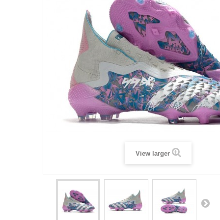
View larger