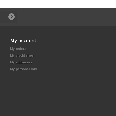
My account
My orders
My credit slips
My addresses
My personal info