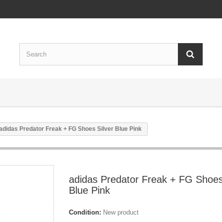
adidas Predator Freak + FG Shoes Silver Blue Pink
adidas Predator Freak + FG Shoes
Blue Pink
Condition:
New product