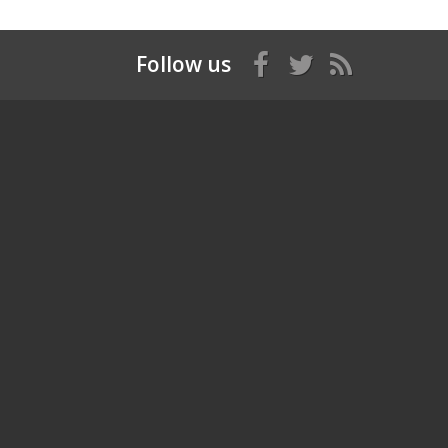
Follow us