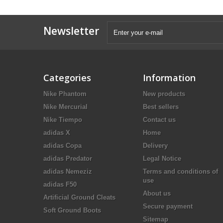
Newsletter
Categories
Information
Nike Phantom
New products
Nike Mercurial
Best sellers
Nike Tiempo
Contact us
adidas X
Home
adidas Copa
Delivery
adidas Predator
Legal Notice
adidas Nemeziz
Terms and conditions of
use
adidas F50
About us
Artificial Ground Cleats
Secure payment
Soft Ground Boots
Sitemap