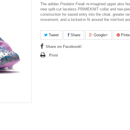
The
adidas Predator Freak
re-imagined upper also fe
new spilt-cut laceless PRIMEKNIT collar and two-pi
construction for eased entry into the cleat, greater ra
movement, and a locked-in fit around the mid-foot an
Tweet
Share
Google+
Pinte
Share on Facebook!
Print