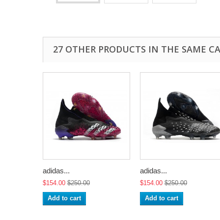
27 OTHER PRODUCTS IN THE SAME C
adidas...
adidas...
$154.00
$250.00
$154.00
$250.00
Add to cart
Add to cart