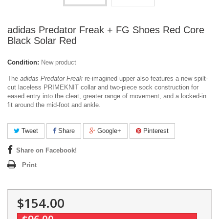
adidas Predator Freak + FG Shoes Red Core
Black Solar Red
Condition:
New product
The
adidas Predator Freak
re-imagined upper also features a new spilt-
cut laceless PRIMEKNIT collar and two-piece sock construction for
eased entry into the cleat, greater range of movement, and a locked-in
fit around the mid-foot and ankle.
Tweet
Share
Google+
Pinterest
Share on Facebook!
Print
$154.00