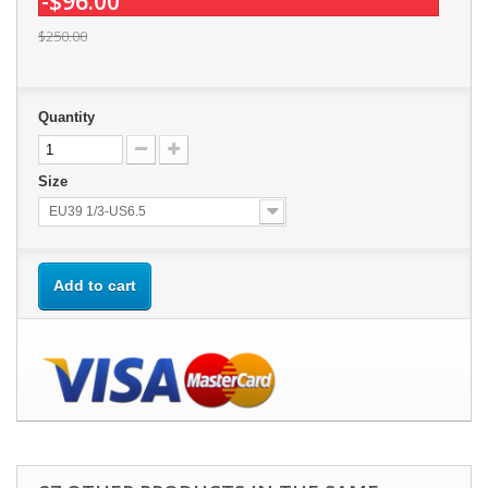
-$96.00
$250.00
Quantity
Size
EU39 1/3-US6.5
Add to cart