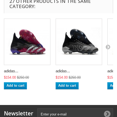
27 OTHER PRODUCTS IN THE SAME
CATEGORY:
adidas...
adidas...
adidas
$154.00
$250.00
$154.00
$250.00
$154.
Add to cart
Add to cart
Add 
Newsletter