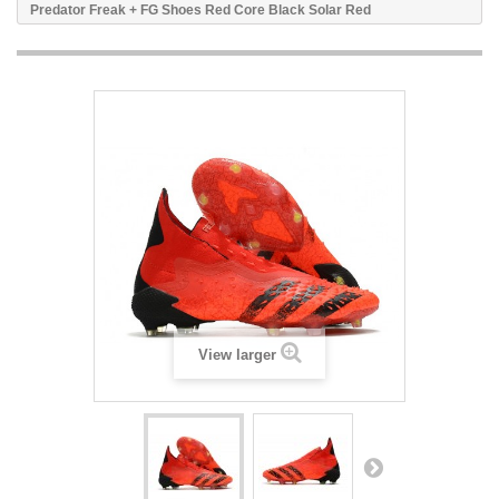
Predator Freak + FG Shoes Red Core Black Solar Red
View larger