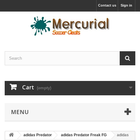
Contact us
Sign in
Cart
(empty)
MENU
adidas Predator
adidas Predator Freak FG
adidas