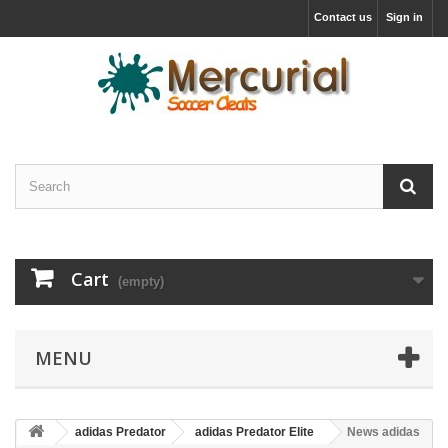
Contact us
Sign in
Cart
(empty)
MENU
adidas Predator
adidas Predator Elite
News adidas