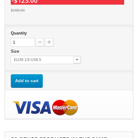
-$123.00
$280.00
Quantity
Size
EU39 1/3-US6.5
Add to cart