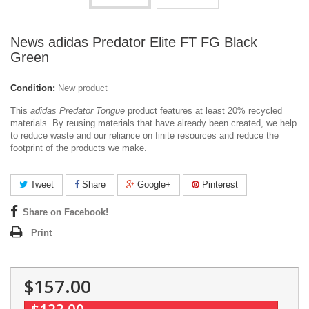
News adidas Predator Elite FT FG Black
Green
Condition:
New product
This
adidas Predator Tongue
product features at least 20% recycled
materials. By reusing materials that have already been created, we help
to reduce waste and our reliance on finite resources and reduce the
footprint of the products we make.
Tweet
Share
Google+
Pinterest
Share on Facebook!
Print
$157.00