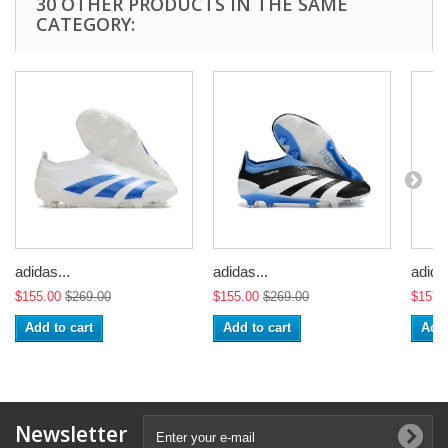
30 OTHER PRODUCTS IN THE SAME
CATEGORY:
adidas...
adidas...
adidas
$155.00
$269.00
$155.00
$269.00
$157.
Add to cart
Add to cart
Add 
Newsletter