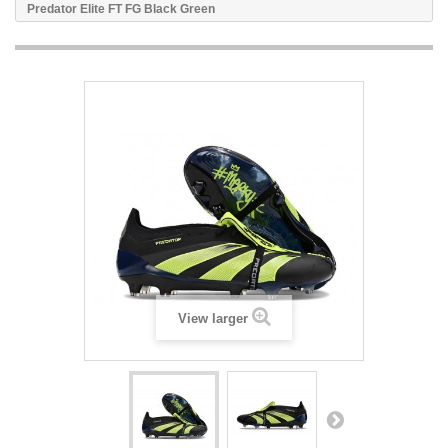
Predator Elite FT FG Black Green
View larger