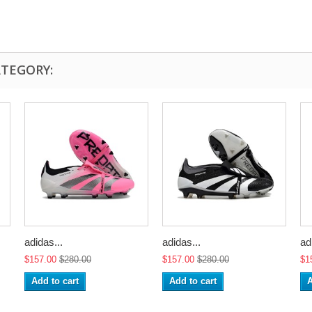
ATEGORY:
adidas...
adidas...
ad
$157.00
$280.00
$157.00
$280.00
$1
Add to cart
Add to cart
A