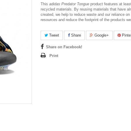
This
adidas Predator Tongue
product features at lea
recycled materials. By reusing materials that have a
created, we help to reduce waste and our reliance on f
resources and reduce the footprint of the products w
Tweet
Share
Google+
Pinte
Share on Facebook!
Print