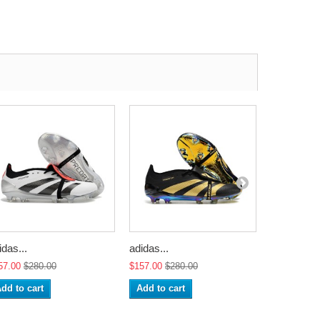
idas...
adidas...
adidas...
57.00
$280.00
$157.00
$280.00
$157.00
$2
dd to cart
Add to cart
Add to ca