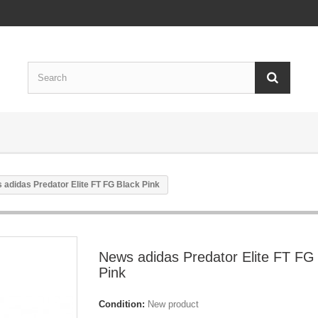
 adidas Predator Elite FT FG Black Pink
News adidas Predator Elite FT FG
Pink
Condition:
New product