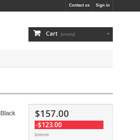
Contact us
Sign in
Cart
(empty)
$157.00
 Black
-$123.00
$280.00