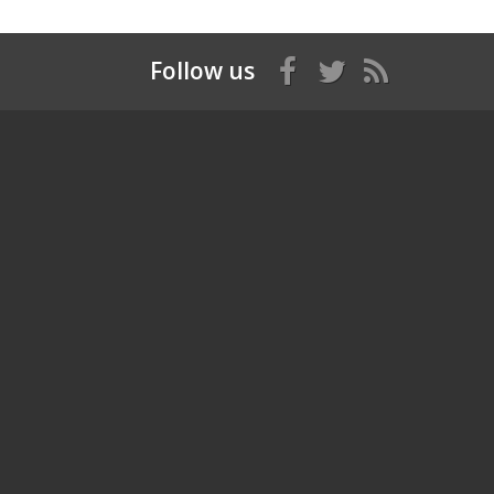
Follow us