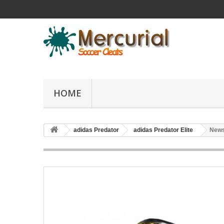
HOME
adidas Predator
adidas Predator Elite
News