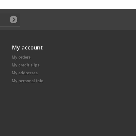
My account
My orders
My credit slips
My addresses
My personal info