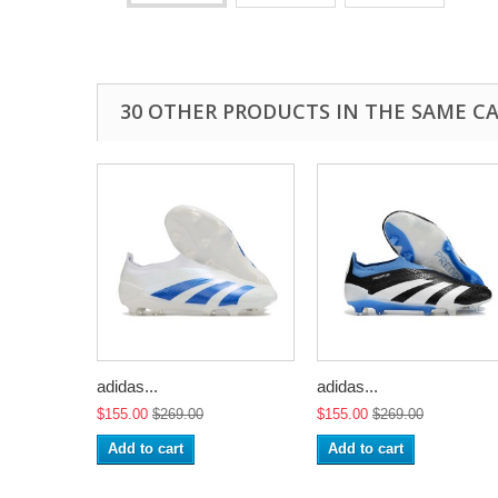
30 OTHER PRODUCTS IN THE SAME C
adidas...
adidas...
$155.00
$269.00
$155.00
$269.00
Add to cart
Add to cart