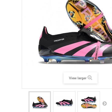
View larger