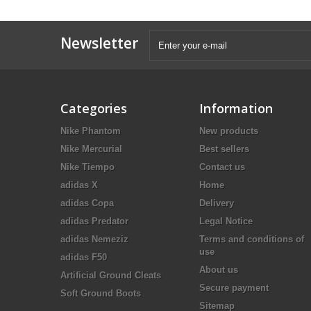
Newsletter
Categories
Information
Nike Phantom
New products
Nike Mercurial
Best sellers
Nike Tiempo
Contact us
adidas X
Home
adidas Copa
Delivery
adidas Predator
Legal Notice
adidas Nemeziz
Terms and conditions of
use
adidas F50
About us
Artificial Ground Cleats
Secure payment
Soft Ground Boots
Sitemap