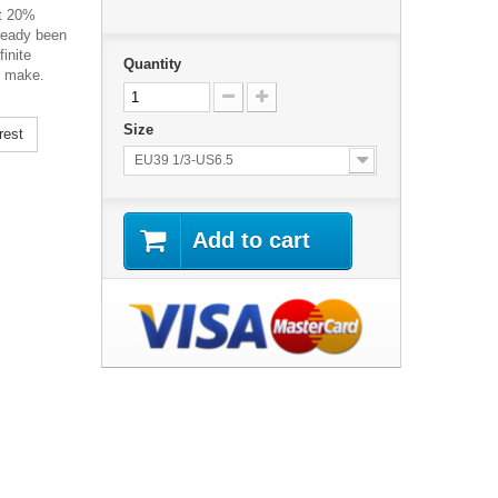
st 20%
lready been
inite
Quantity
e make.
Size
rest
EU39 1/3-US6.5
Add to cart