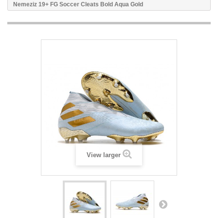
Nemeziz 19+ FG Soccer Cleats Bold Aqua Gold
View larger