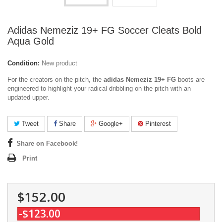
Adidas Nemeziz 19+ FG Soccer Cleats Bold
Aqua Gold
Condition:
New product
For the creators on the pitch, the
adidas Nemeziz 19+ FG
boots are
engineered to highlight your radical dribbling on the pitch with an
updated upper.
Tweet
Share
Google+
Pinterest
Share on Facebook!
Print
$152.00
-$123.00