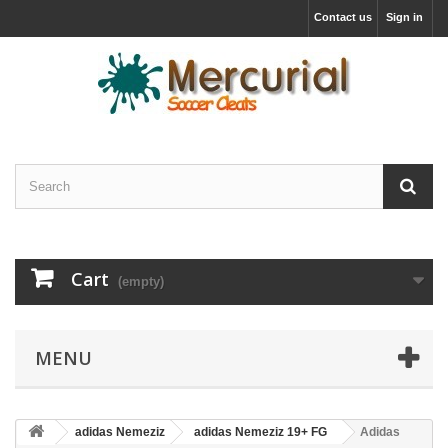
Contact us
Sign in
Cart
(empty)
MENU
adidas Nemeziz
adidas Nemeziz 19+ FG
Adidas