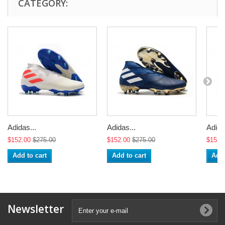
CATEGORY:
Adidas...
Adidas...
Adida
$152.00
$275.00
$152.00
$275.00
$152.
Add to cart
Add to cart
Add 
Newsletter