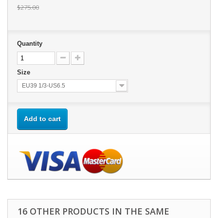
$275.00
Quantity
Size
EU39 1/3-US6.5
Add to cart
16 OTHER PRODUCTS IN THE SAME