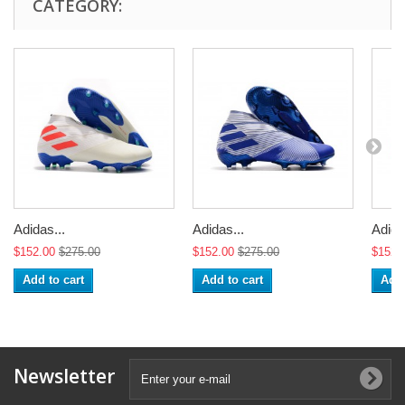
CATEGORY:
Adidas...
Adidas...
Adida
$152.00
$275.00
$152.00
$275.00
$152.
Add to cart
Add to cart
Add 
Newsletter