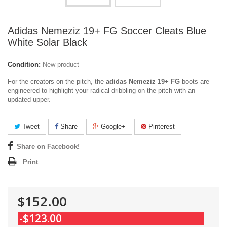
Adidas Nemeziz 19+ FG Soccer Cleats Blue
White Solar Black
Condition:
New product
For the creators on the pitch, the
adidas Nemeziz 19+ FG
boots are
engineered to highlight your radical dribbling on the pitch with an
updated upper.
Tweet
Share
Google+
Pinterest
Share on Facebook!
Print
$152.00
-$123.00