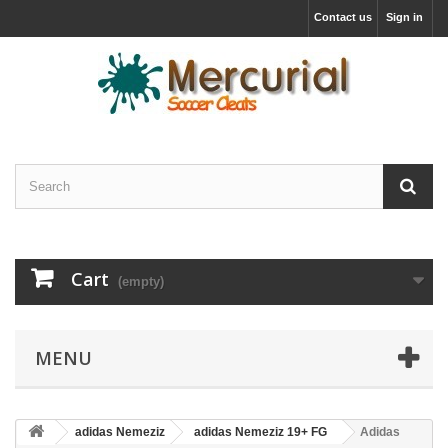
Contact us
Sign in
Cart
(empty)
MENU
adidas Nemeziz
adidas Nemeziz 19+ FG
Adidas