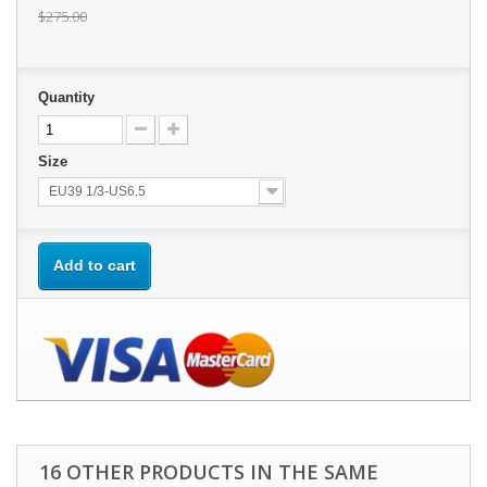
$275.00
Quantity
Size
EU39 1/3-US6.5
Add to cart
16 OTHER PRODUCTS IN THE SAME