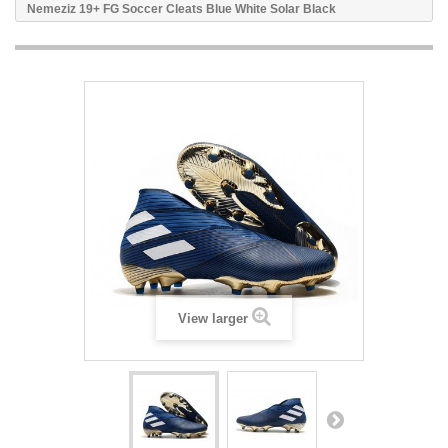
Nemeziz 19+ FG Soccer Cleats Blue White Solar Black
View larger