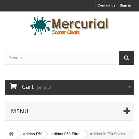
Contact us
Sign in
Cart
(empty)
MENU
adidas F50
adidas F50 Elite
Adidas X F50 Spider