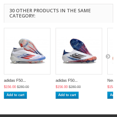
30 OTHER PRODUCTS IN THE SAME
CATEGORY:
adidas F50...
adidas F50...
New a
$156.00
$280.00
$156.00
$280.00
$154.
Add to cart
Add to cart
Add 