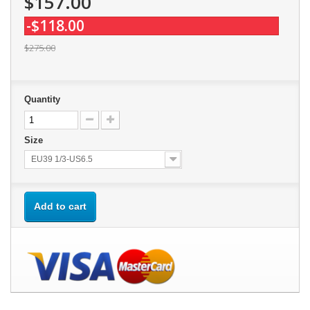
$157.00
-$118.00
$275.00
Quantity
Size
EU39 1/3-US6.5
Add to cart