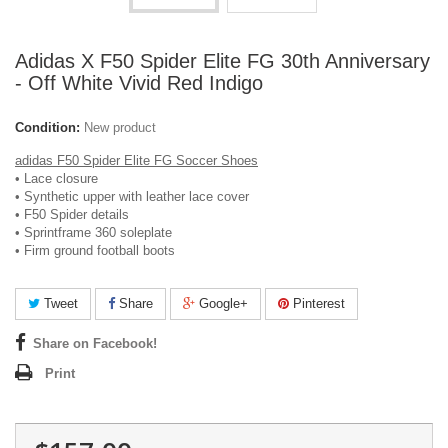
Adidas X F50 Spider Elite FG 30th Anniversary
- Off White Vivid Red Indigo
Condition:
New product
adidas F50 Spider Elite FG Soccer Shoes
• Lace closure
• Synthetic upper with leather lace cover
• F50 Spider details
• Sprintframe 360 soleplate
• Firm ground football boots
Tweet
Share
Google+
Pinterest
Share on Facebook!
Print