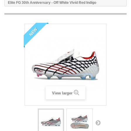
Elite FG 30th Anniversary - Off White Vivid Red Indigo
NEW
View larger