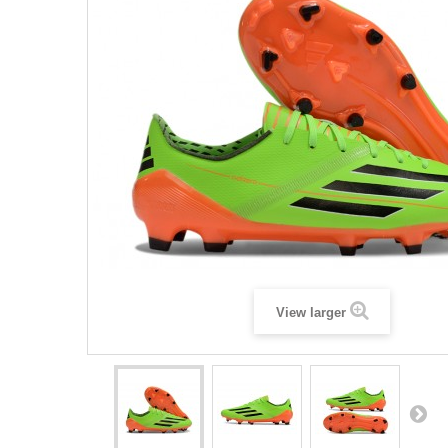
View larger