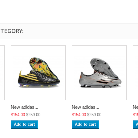
ATEGORY:
New adidas...
New adidas...
Ne
$154.00
$259.00
$154.00
$259.00
$1
Add to cart
Add to cart
A