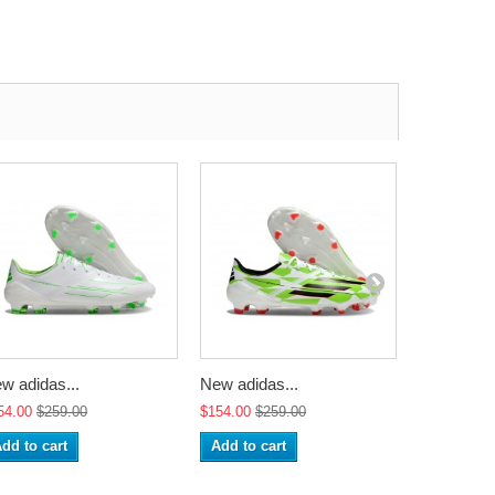
w adidas...
New adidas...
New adidas
54.00
$259.00
$154.00
$259.00
$154.00
$2
dd to cart
Add to cart
Add to ca