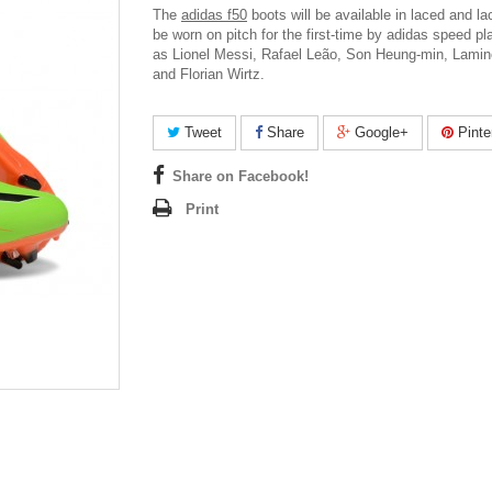
The
adidas f50
boots will be available in laced and la
be worn on pitch for the first-time by adidas speed p
as Lionel Messi, Rafael Leão, Son Heung-min, Lami
and Florian Wirtz.
Tweet
Share
Google+
Pinte
Share on Facebook!
Print