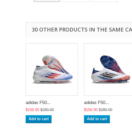
30 OTHER PRODUCTS IN THE SAME C
adidas F50...
adidas F50...
$156.00
$280.00
$156.00
$280.00
Add to cart
Add to cart