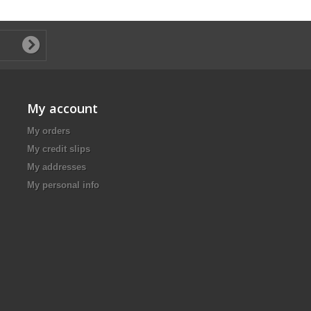
My account
My orders
My credit slips
My addresses
My personal info