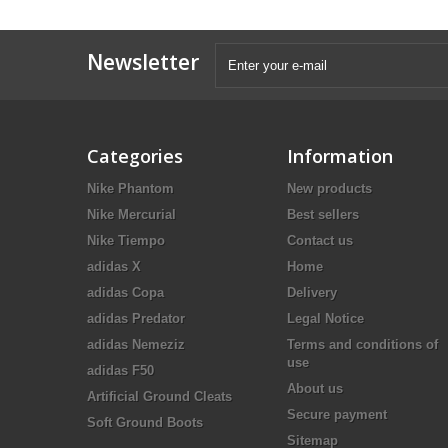
Newsletter
Categories
Information
Nike Phantom
New products
Nike Mercurial
Best sellers
Nike Tiempo
Contact us
adidas X
Home
adidas Copa
Delivery
adidas Predator
Legal Notice
adidas Nemeziz
Terms and conditions of
use
adidas F50
About us
Artificial Ground Cleats
Secure payment
Soft Ground Boots
Sitemap