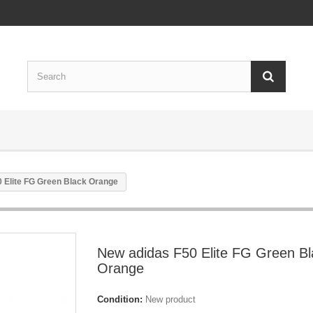
 Elite FG Green Black Orange
New adidas F50 Elite FG Green Bl
Orange
Condition:
New product