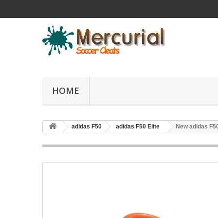
HOME
adidas F50
adidas F50 Elite
New adidas F50