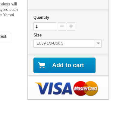
celess will
layers such
ne Yamal
Quantity
Size
rest
EU39 1/3-US6.5
Add to cart