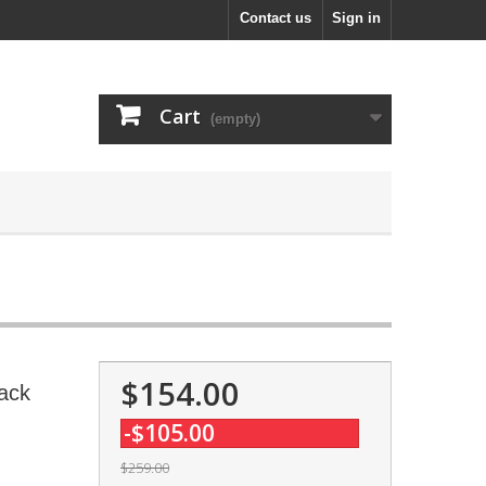
Contact us
Sign in
Cart
(empty)
$154.00
ack
-$105.00
$259.00