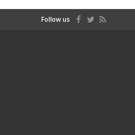
Follow us