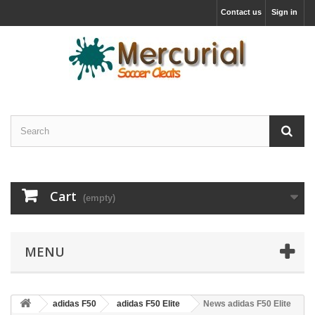
Contact us
Sign in
Cart
(empty)
MENU
adidas F50
adidas F50 Elite
News adidas F50 Elite