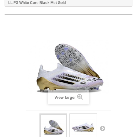
LL FG White Core Black Met Gold
View larger