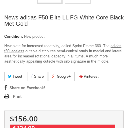
News adidas F50 Elite LL FG White Core Black
Met Gold
Condition:
New product
New plate for increased reactivity, called Sprint Frame 360. The
adidas
f50 laceless
outsole distributes semi-conical studs in medial and lateral
area for increased rotational capacity in all turns. A much more
aesthetically appealing outsole with silo signature in the middle.
Tweet
Share
Google+
Pinterest
Share on Facebook!
Print
$156.00