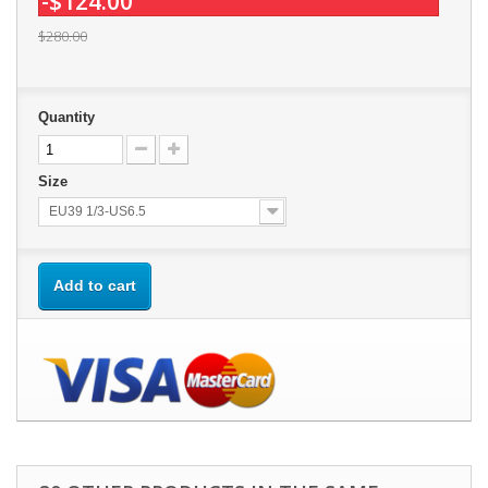
-$124.00
$280.00
Quantity
Size
EU39 1/3-US6.5
Add to cart