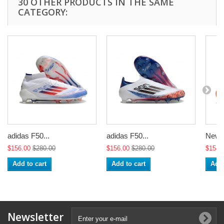
30 OTHER PRODUCTS IN THE SAME
CATEGORY:
adidas F50...
adidas F50...
New a
$156.00
$280.00
$156.00
$280.00
$154.
Add to cart
Add to cart
Add 
Newsletter