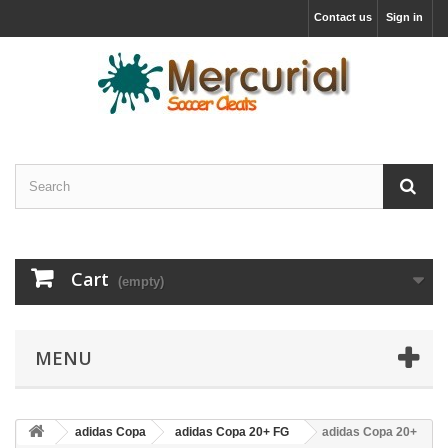
Contact us
Sign in
Cart
(empty)
MENU
adidas Copa
adidas Copa 20+ FG
adidas Copa 20+