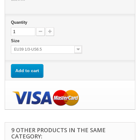
Quantity
Size
EU39 1/3-US6.5
Add to cart
9 OTHER PRODUCTS IN THE SAME
CATEGORY: