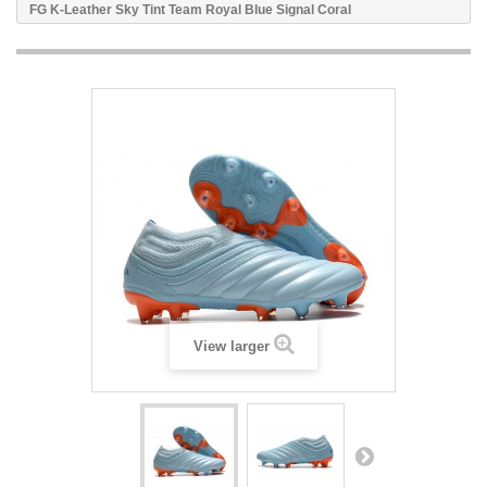
FG K-Leather Sky Tint Team Royal Blue Signal Coral
View larger