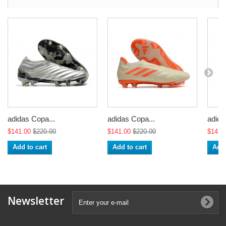
adidas Copa...
adidas Copa...
adida
$141.00
$220.00
$141.00
$220.00
$141.
Add to cart
Add to cart
Add 
Newsletter