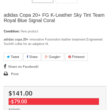
adidas Copa 20+ FG K-Leather Sky Tint Team
Royal Blue Signal Coral
Condition:
New product
adidas copa 20+
innovative Fusionskin leather treatment.Engineered
Sockfit collar for an adaptive fit.
Tweet
Share
Google+
Pinterest
Share on Facebook!
Print
$141.00
-$79.00
$220.00