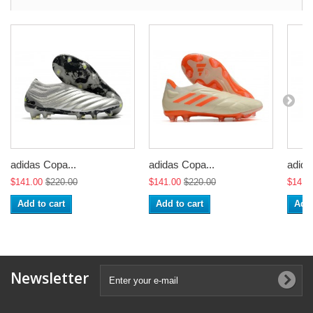
adidas Copa...
adidas Copa...
adida
$141.00
$220.00
$141.00
$220.00
$141.
Add to cart
Add to cart
Add 
Newsletter