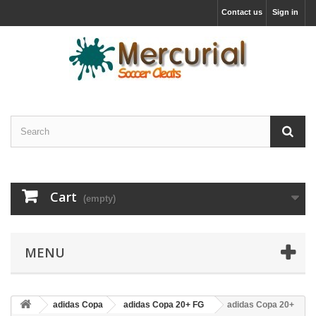
Contact us
Sign in
Cart
(empty)
MENU
adidas Copa
adidas Copa 20+ FG
adidas Copa 20+