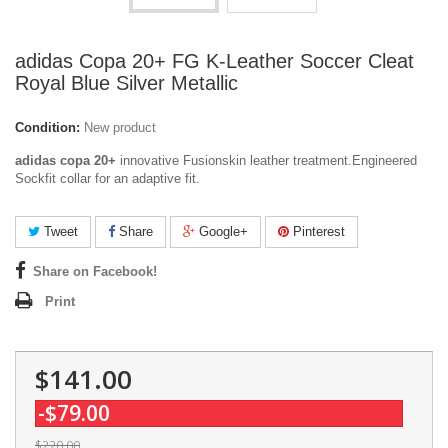
adidas Copa 20+ FG K-Leather Soccer Cleat
Royal Blue Silver Metallic
Condition:
New product
adidas copa 20+
innovative Fusionskin leather treatment.Engineered
Sockfit collar for an adaptive fit.
Tweet
Share
Google+
Pinterest
Share on Facebook!
Print
$141.00
-$79.00
$220.00