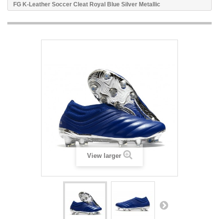
FG K-Leather Soccer Cleat Royal Blue Silver Metallic
View larger