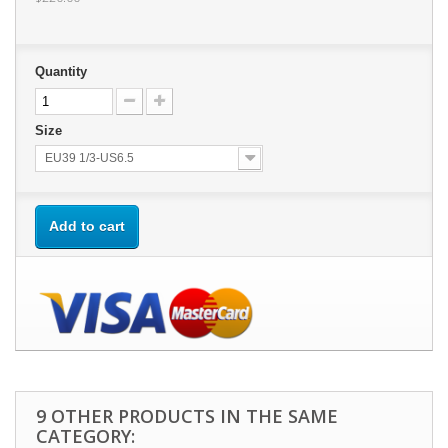
Quantity
Size
EU39 1/3-US6.5
Add to cart
9 OTHER PRODUCTS IN THE SAME
CATEGORY: