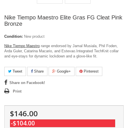
Nike Tiempo Maestro Elite Gras FG Cleat Pink
Bronze
Condition:
New product
Nike Tiempo Maestro
range endorsed by Jamal Musiala, Phil Foden,
Arda Guler, Catarina Macario, and Estevao.Integrated TechKnit collar
and eye-stays for dynamic lockdown and a glove-like fit.
Tweet
Share
Google+
Pinterest
Share on Facebook!
Print
$146.00
-$104.00