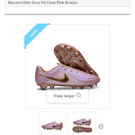
Maestro Elite Gras FG Cleat Pink Bronze
NEW
View larger