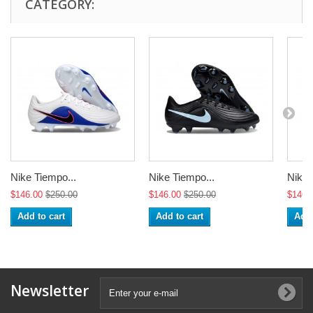
CATEGORY:
Nike Tiempo...
Nike Tiempo...
Nike 
$146.00
$250.00
$146.00
$250.00
$146.
Add to cart
Add to cart
Add 
Newsletter