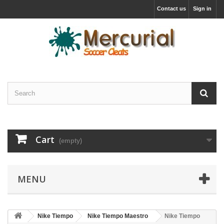
Contact us
Sign in
Cart
(empty)
MENU
Nike Tiempo
Nike Tiempo Maestro
Nike Tiempo