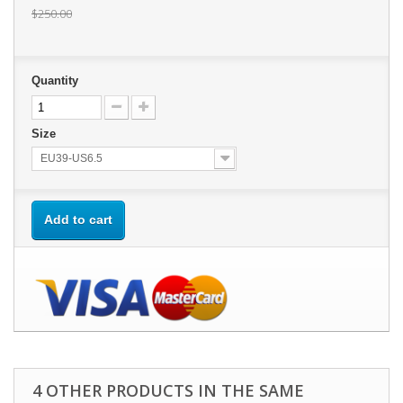
$250.00
Quantity
Size
EU39-US6.5
Add to cart
4 OTHER PRODUCTS IN THE SAME