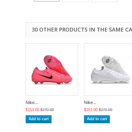
30 OTHER PRODUCTS IN THE SAME C
Nike...
Nike...
$153.00
$270.00
$153.00
$270.00
Add to cart
Add to cart