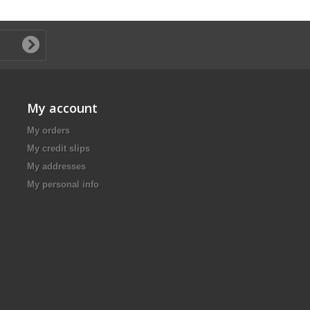
My account
My orders
My credit slips
My addresses
My personal info