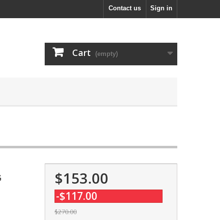
Contact us
Sign in
Cart
(empty)
$153.00
G
-$117.00
$270.00