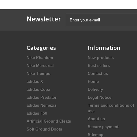
Newsletter
Categories
Information
Nike Phantom
New products
Nike Mercurial
Best sellers
Nike Tiempo
Contact us
adidas X
Home
adidas Copa
Delivery
adidas Predator
Legal Notice
adidas Nemeziz
Terms and conditions of
use
adidas F50
About us
Artificial Ground Cleats
Secure payment
Soft Ground Boots
Sitemap