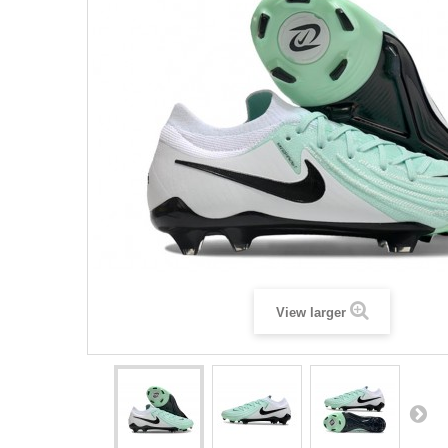
View larger