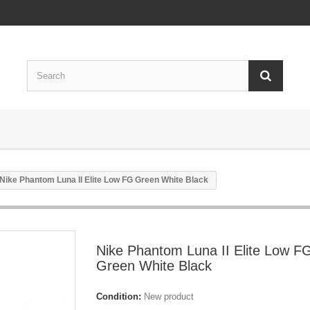
Nike Phantom Luna II Elite Low FG Green White Black
Nike Phantom Luna II Elite Low F
Green White Black
Condition:
New product