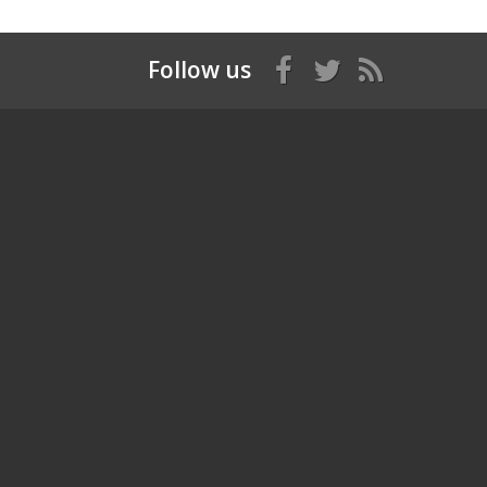
Follow us