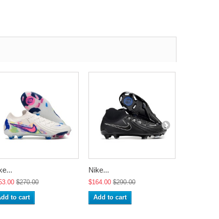
ke...
Nike...
Nike...
53.00
$270.00
$164.00
$290.00
$164.00
$2
dd to cart
Add to cart
Add to ca