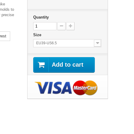
ike
 molds to
r precise
Quantity
Size
rest
EU39-US6.5
Add to cart