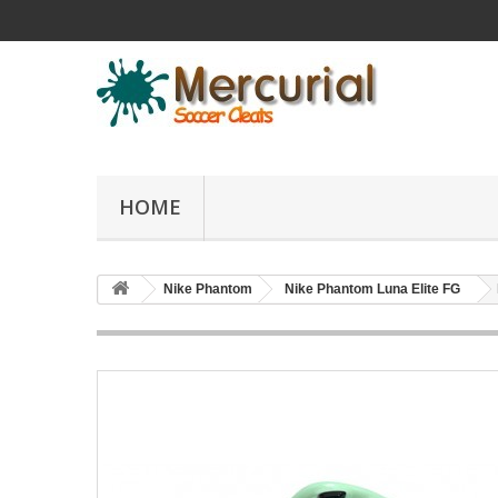
HOME
Nike Phantom
Nike Phantom Luna Elite FG