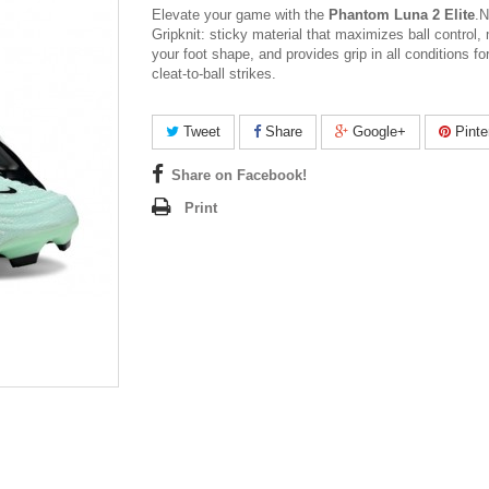
Elevate your game with the
Phantom Luna 2 Elite
.
N
Gripknit: sticky material that maximizes ball control,
your foot shape, and provides grip in all conditions fo
cleat-to-ball strikes.
Tweet
Share
Google+
Pinte
Share on Facebook!
Print