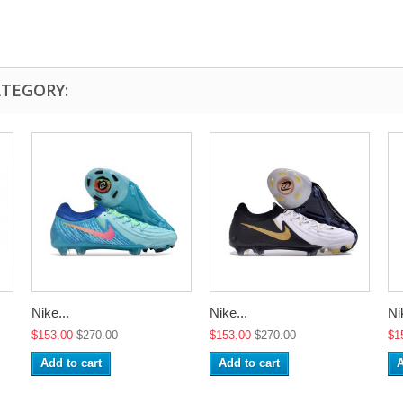
ATEGORY:
Nike...
Nike...
Ni
$153.00
$270.00
$153.00
$270.00
$1
Add to cart
Add to cart
A