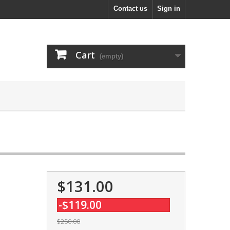
Contact us
Sign in
Cart
(empty)
$131.00
-$119.00
$250.00