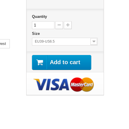
Quantity
Size
EU39-US6.5
rest
Add to cart