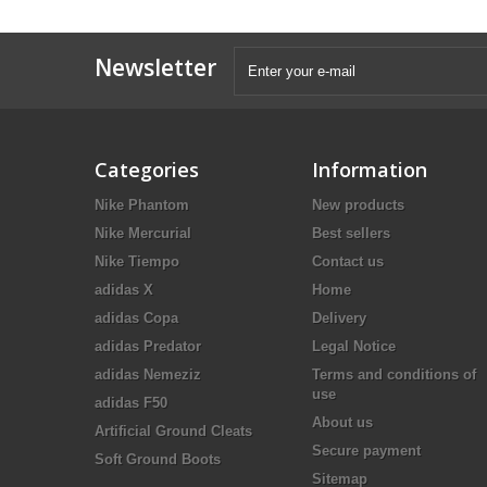
Newsletter
Categories
Information
Nike Phantom
New products
Nike Mercurial
Best sellers
Nike Tiempo
Contact us
adidas X
Home
adidas Copa
Delivery
adidas Predator
Legal Notice
adidas Nemeziz
Terms and conditions of
use
adidas F50
About us
Artificial Ground Cleats
Secure payment
Soft Ground Boots
Sitemap