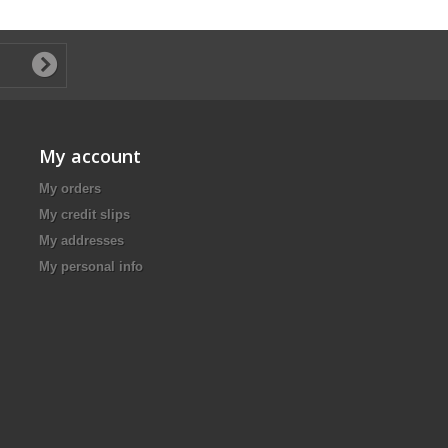
My account
My orders
My credit slips
My addresses
My personal info