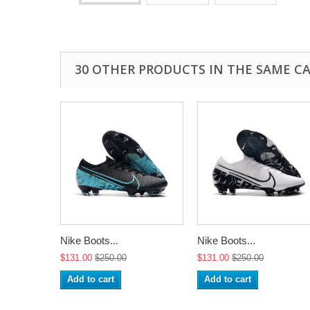
30 OTHER PRODUCTS IN THE SAME C
Nike Boots...
Nike Boots...
$131.00
$250.00
$131.00
$250.00
Add to cart
Add to cart