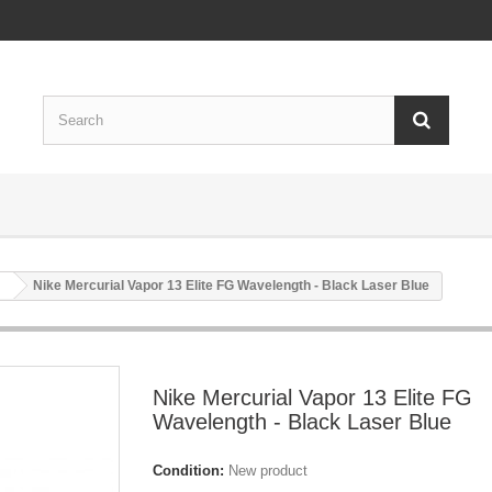
Nike Mercurial Vapor 13 Elite FG Wavelength - Black Laser Blue
Nike Mercurial Vapor 13 Elite FG
Wavelength - Black Laser Blue
Condition:
New product