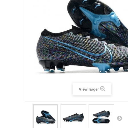
View larger