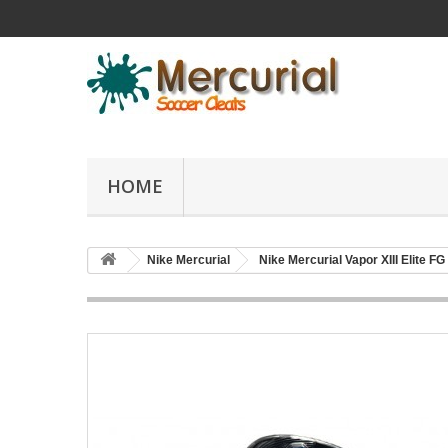
HOME
Nike Mercurial
Nike Mercurial Vapor XIII Elite FG