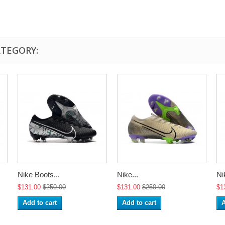
ATEGORY:
Nike Boots...
Nike...
Ni
$131.00
$250.00
$131.00
$250.00
$1
Add to cart
Add to cart
A