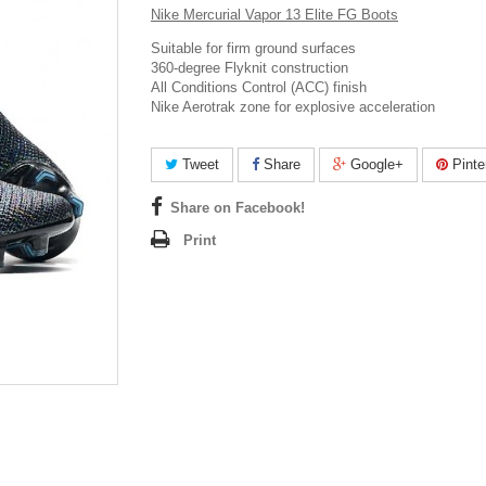
Nike Mercurial Vapor 13 Elite FG Boots
Suitable for firm ground surfaces
360-degree Flyknit construction
All Conditions Control (ACC) finish
Nike Aerotrak zone for explosive acceleration
Tweet
Share
Google+
Pinte
Share on Facebook!
Print