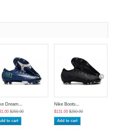
ke Dream...
Nike Boots...
Nike Boots
31.00
$250.00
$131.00
$250.00
$131.00
$2
dd to cart
Add to cart
Add to ca