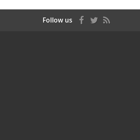
Follow us