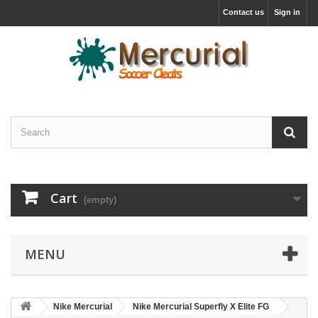
Contact us
Sign in
Cart
(empty)
MENU
Nike Mercurial
Nike Mercurial Superfly X Elite FG