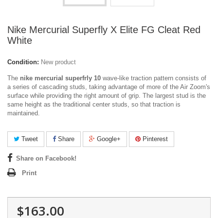
Nike Mercurial Superfly X Elite FG Cleat Red
White
Condition:
New product
The
nike mercurial superfrly 10
wave-like traction pattern consists of
a series of cascading studs, taking advantage of more of the Air Zoom's
surface while providing the right amount of grip. The largest stud is the
same height as the traditional center studs, so that traction is
maintained.
Tweet
Share
Google+
Pinterest
Share on Facebook!
Print
$163.00