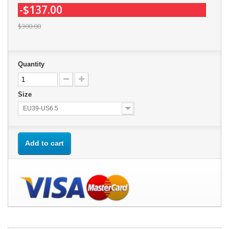
-$137.00
$300.00
Quantity
Size
EU39-US6.5
Add to cart