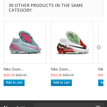
30 OTHER PRODUCTS IN THE SAME
CATEGORY:
Nike Zoom...
Nike Zoom...
Nike 
$163.00
$300.00
$163.00
$300.00
$163.
Add to cart
Add to cart
Add 