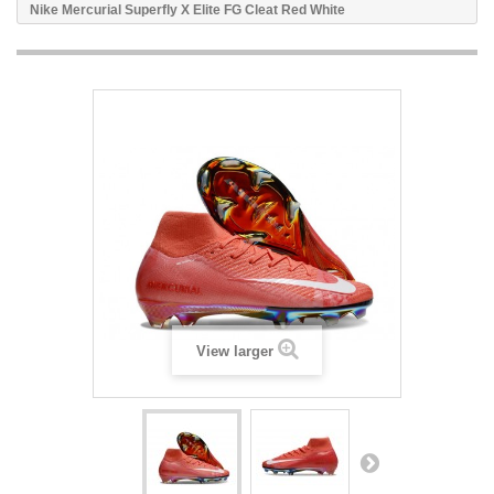
Nike Mercurial Superfly X Elite FG Cleat Red White
View larger