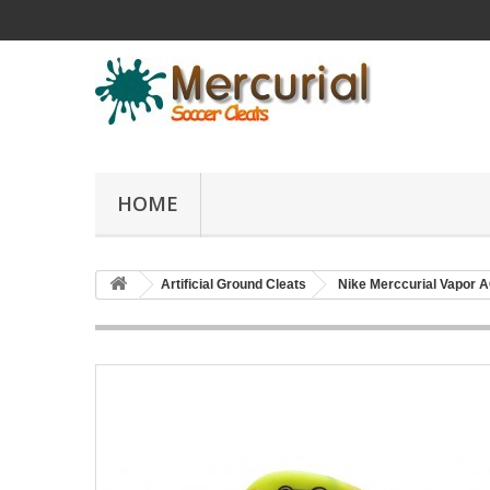
HOME
Artificial Ground Cleats
Nike Merccurial Vapor 