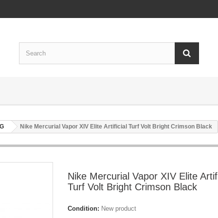
AG
Nike Mercurial Vapor XIV Elite Artificial Turf Volt Bright Crimson Black
Nike Mercurial Vapor XIV Elite Artifi
Turf Volt Bright Crimson Black
Condition:
New product