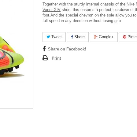
Together with the sturdy internal chassis of the
Nike 
Vapor XIV
shoe, this ensures a perfect lockdown of t
foot.And t
he special chevron on the sole allow you t
full speed in any direction without losing grip.
Tweet
Share
Google+
Pinte
Share on Facebook!
Print