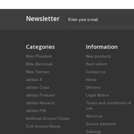
Newsletter
Categories
Information
Nike Phantom
New products
Nike Mercurial
Best sellers
Nike Tiempo
Contact us
adidas X
Home
adidas Copa
Delivery
adidas Predator
Legal Notice
adidas Nemeziz
Terms and conditions of
use
adidas F50
About us
Artificial Ground Cleats
Secure payment
Soft Ground Boots
Sitemap