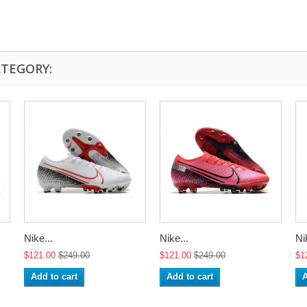
ATEGORY:
Nike...
Nike...
Ni
$121.00
$249.00
$121.00
$249.00
$1
Add to cart
Add to cart
A