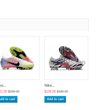
ke...
Nike...
Nike...
21.00
$249.00
$134.00
$249.00
$134.00
$2
dd to cart
Add to cart
Add to ca