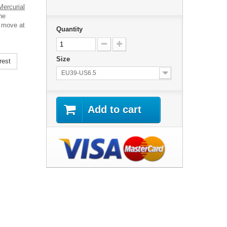
Mercurial
he
o move at
Quantity
Size
rest
EU39-US6.5
Add to cart