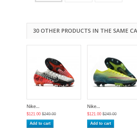
30 OTHER PRODUCTS IN THE SAME C
Nike...
Nike...
$121.00
$249.00
$121.00
$249.00
Add to cart
Add to cart