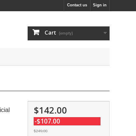
Contact us
Sign in
Cart
(empty)
$142.00
cial
-$107.00
$249.00