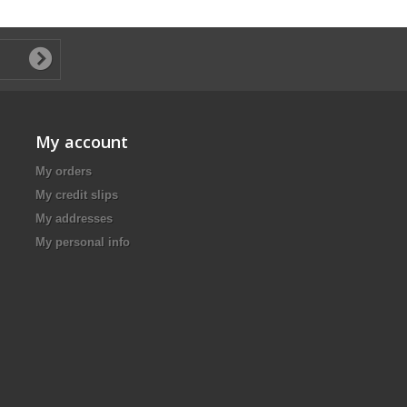
My account
My orders
My credit slips
My addresses
My personal info