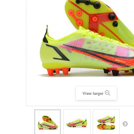
View larger