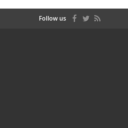
Follow us