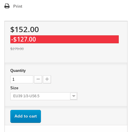
Print
$152.00
-$127.00
$279.00
Quantity
Size
EU39 1/3-US6.5
Add to cart