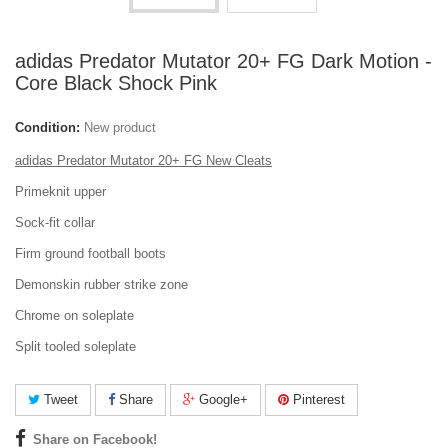
adidas Predator Mutator 20+ FG Dark Motion -
Core Black Shock Pink
Condition:
New product
adidas Predator Mutator 20+ FG New Cleats
Primeknit upper
Sock-fit collar
Firm ground football boots
Demonskin rubber strike zone
Chrome on soleplate
Split tooled soleplate
Tweet
Share
Google+
Pinterest
Share on Facebook!