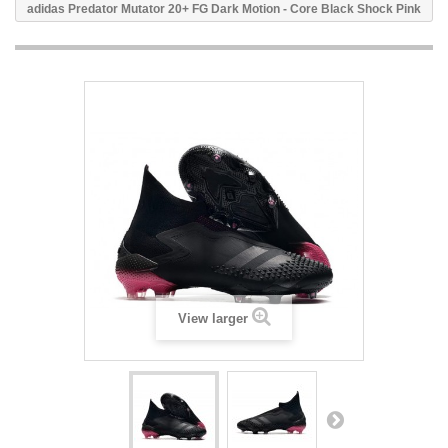
adidas Predator Mutator 20+ FG Dark Motion - Core Black Shock Pink
View larger