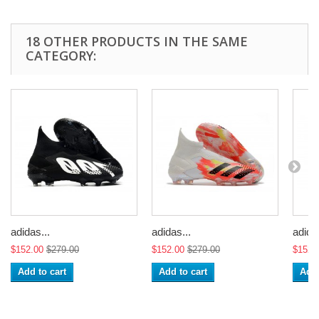
18 OTHER PRODUCTS IN THE SAME
CATEGORY:
adidas...
adidas...
adidas
$152.00
$279.00
$152.00
$279.00
$152.
Add to cart
Add to cart
Add 