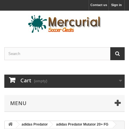
Contact us
Sign in
Cart
(empty)
MENU
adidas Predator
adidas Predator Mutator 20+ FG