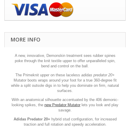
MORE INFO
A new, innovative, Demonskin treatment sees rubber spines
poke through the knit textile upper to offer unparalleled spin,
bend and control on the ball.
The Primeknit upper on these laceless
adidas predator 20+
Mutator boots wraps around your foot for a true 360-degree fit
while a split outsole digs in to help you dominate on firm, natural
surfaces.
With an anatomical silhouette accentuated by the 406 demonic-
looking spikes, the
new Predator Mutator
lets you look and play
savage.
Adidas Predator 20+
hybrid stud configuration, for increased
traction and full rotation and speedy acceleration.