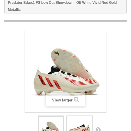
Predator Edge.1 FG Low Cut Showdown - Off White Vivid Red Gold
Metallic
View larger