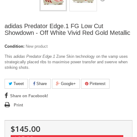
adidas Predator Edge.1 FG Low Cut
Showdown - Off White Vivid Red Gold Metallic
Condition:
New product
This
adidas Predator Edge.1
Zone Skin technology on the vamp uses
strategically placed ribs to maximise power transfer and swerve when
striking shots.
Tweet
Share
Google+
Pinterest
Share on Facebook!
Print
$145.00