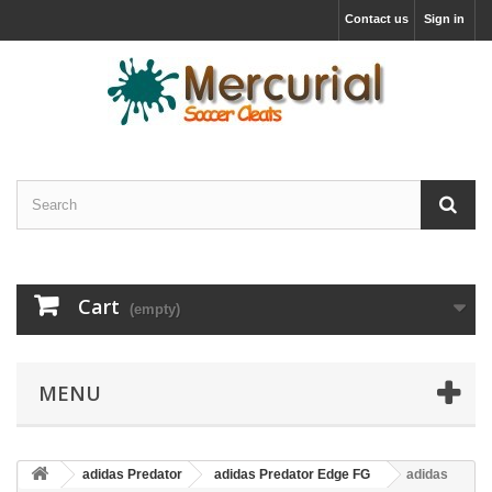
Contact us
Sign in
Cart
(empty)
MENU
adidas Predator
adidas Predator Edge FG
adidas