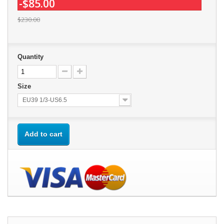
-$85.00
$230.00
Quantity
Size
EU39 1/3-US6.5
Add to cart