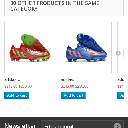
30 OTHER PRODUCTS IN THE SAME
CATEGORY:
adidas...
adidas...
adidas
$145.00
$230.00
$145.00
$230.00
$145.
Add to cart
Add to cart
Add 
Newsletter