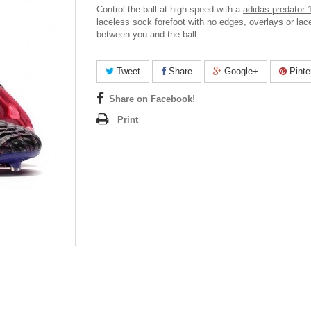
Control the ball at high speed with a
adidas predator 
laceless sock forefoot with no edges, overlays or lac
between you and the ball.
Tweet
Share
Google+
Pinte
Share on Facebook!
Print