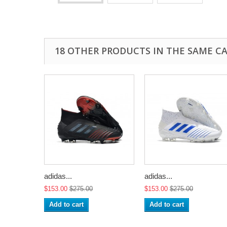
18 OTHER PRODUCTS IN THE SAME C
adidas...
adidas...
$153.00
$275.00
$153.00
$275.00
Add to cart
Add to cart