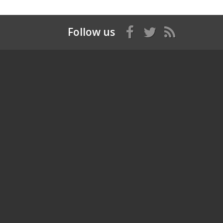
Follow us