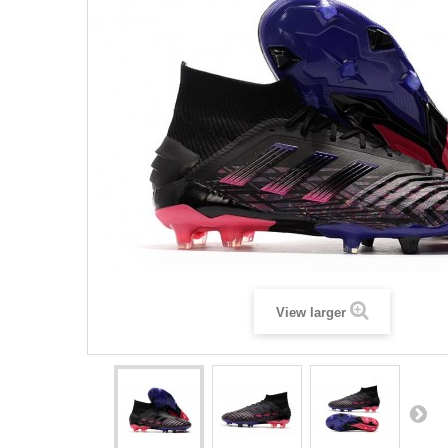
View larger