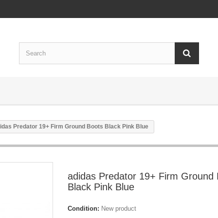
idas Predator 19+ Firm Ground Boots Black Pink Blue
adidas Predator 19+ Firm Ground 
Black Pink Blue
Condition:
New product