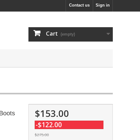
Contact us
Sign in
Cart
(empty)
$153.00
Boots
-$122.00
$275.00