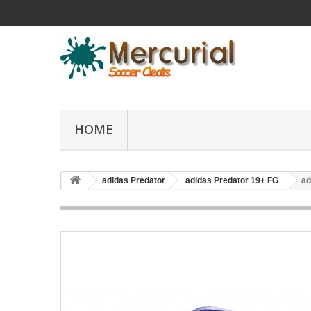
HOME
adidas Predator
adidas Predator 19+ FG
ad