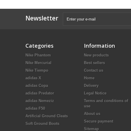
Newsletter
Categories
Information
Nike Phantom
New products
Nike Mercurial
Best sellers
Nike Tiempo
Contact us
adidas X
Home
adidas Copa
Delivery
adidas Predator
Legal Notice
adidas Nemeziz
Terms and conditions of
use
adidas F50
About us
Artificial Ground Cleats
Secure payment
Soft Ground Boots
Sitemap