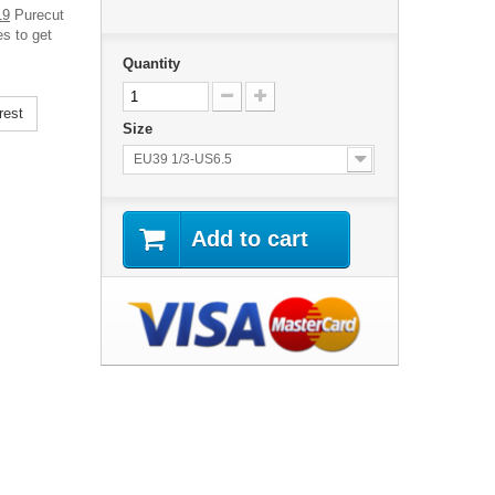
19
Purecut
es to get
Quantity
rest
Size
EU39 1/3-US6.5
Add to cart