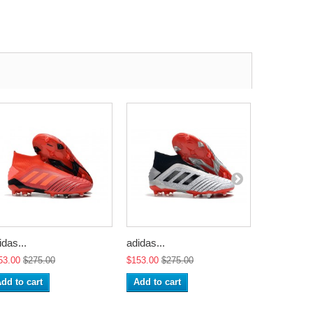
idas...
adidas...
adidas...
53.00
$275.00
$153.00
$275.00
$153.00
$2
dd to cart
Add to cart
Add to ca