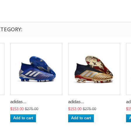
ATEGORY:
adidas...
adidas...
ad
$153.00
$275.00
$153.00
$275.00
$1
Add to cart
Add to cart
A