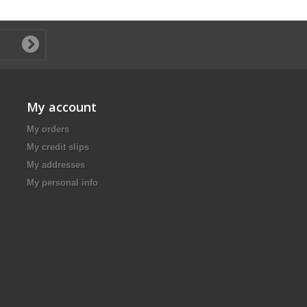
My account
My orders
My credit slips
My addresses
My personal info